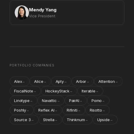
Mendy Yang
Vice President
PORTFOLIO COMPANIES
Alex
Alice
Apty
Arbor
Attention
→
→
→
→
→
FiscalNote
HockeyStack
Iterable
→
→
→
Linotype
Navattic
PairAI
Pomo
→
→
→
→
Poshly
Reflex AI
Rifiniti
Risotto
→
→
→
→
Source 3
Strella
Thinknum
Upside
→
→
→
→