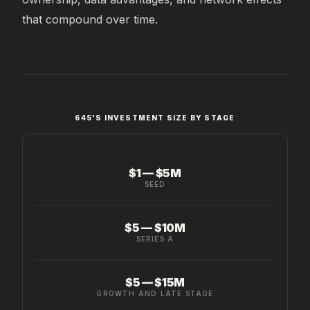
that compound over time.
645'S INVESTMENT SIZE BY STAGE
$1 — $5M
SEED
$5 — $10M
SERIES A
$5 — $15M
GROWTH AND LATE STAGE