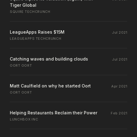
Tiger Global
SQUIRE
·
TECHCRUNCH
LeagueApps Raises $15M
Jul 2021
LEAGUEAPPS
·
TECHCRUNCH
Catching waves and building clouds
Jul 2021
OORT
·
OORT
Matt Caulfield on why he started Oort
Apr 2021
OORT
·
OORT
Helping Restaurants Reclaim their Power
Feb 2021
LUNCHBOX
·
INC