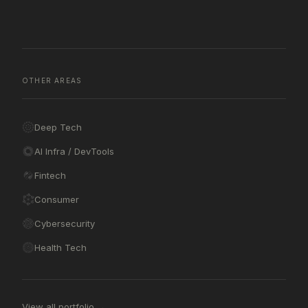
OTHER AREAS
Deep Tech
AI Infra / DevTools
Fintech
Consumer
Cybersecurity
Health Tech
View all portfolio →