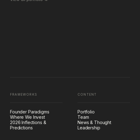
FRAMEWORKS
CONTENT
Founder Paradigms
Portfolio
Where We Invest
Team
2026 Inflections &
News & Thought
Predictions
Leadership