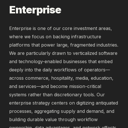
Enterprise
Enterprise is one of our core investment areas,
where we focus on backing infrastructure
platforms that power large, fragmented industries.
We are particularly drawn to verticalized software
and technology-enabled businesses that embed
deeply into the daily workflows of operators—
across commerce, hospitality, media, education,
and services—and become mission-critical
systems rather than discretionary tools. Our
enterprise strategy centers on digitizing antiquated
processes, aggregating supply and demand, and
building durable value through workflow
ownership, data advantages, and network effects