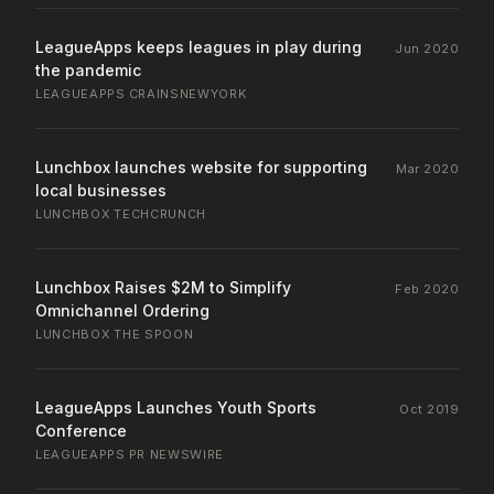
LeagueApps keeps leagues in play during
Jun 2020
the pandemic
LEAGUEAPPS
·
CRAINSNEWYORK
Lunchbox launches website for supporting
Mar 2020
local businesses
LUNCHBOX
·
TECHCRUNCH
Lunchbox Raises $2M to Simplify
Feb 2020
Omnichannel Ordering
LUNCHBOX
·
THE SPOON
LeagueApps Launches Youth Sports
Oct 2019
Conference
LEAGUEAPPS
·
PR NEWSWIRE