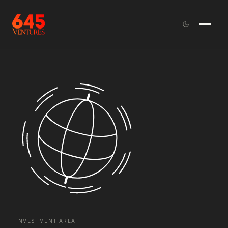
INVESTMENT AREA