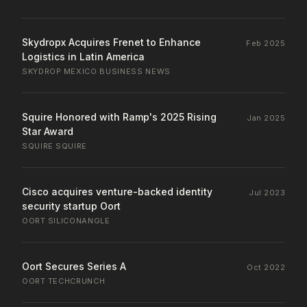
Skydropx Acquires Frenet to Enhance
Feb 2025
Logistics in Latin America
SKYDROP
·
MEXICO BUSINESS NEWS
Squire Honored with Ramp's 2025 Rising
Jan 2025
Star Award
SQUIRE
·
SQUIRE
Cisco acquires venture-backed identity
Jul 2023
security startup Oort
OORT
·
SILICONANGLE
Oort Secures Series A
Oct 2022
OORT
·
TECHCRUNCH