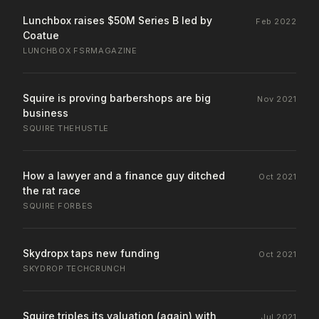
Lunchbox raises $50M Series B led by
Feb 2022
Coatue
LUNCHBOX
·
FSRMAGAZINE
Squire is proving barbershops are big
Nov 2021
business
SQUIRE
·
THEHUSTLE
How a lawyer and a finance guy ditched
Oct 2021
the rat race
SQUIRE
·
FORBES
Skydropx taps new funding
Oct 2021
SKYDROP
·
TECHCRUNCH
Squire triples its valuation (again) with
Jul 2021