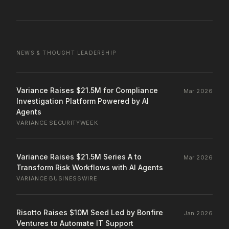
NEWS & THOUGHT LEADERSHIP
Variance Raises $21.5M for Compliance
Mar 2026
Investigation Platform Powered by AI
Agents
VARIANCE
·
SECURITYWEEK
Variance Raises $21.5M Series A to
Mar 2026
Transform Risk Workflows with AI Agents
VARIANCE
·
BUSINESSWIRE
Risotto Raises $10M Seed Led by Bonfire
Jan 2026
Ventures to Automate IT Support