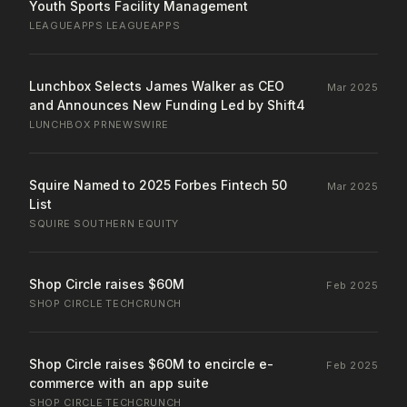
Youth Sports Facility Management
LEAGUEAPPS
·
LEAGUEAPPS
Lunchbox Selects James Walker as CEO
Mar 2025
and Announces New Funding Led by Shift4
LUNCHBOX
·
PRNEWSWIRE
Squire Named to 2025 Forbes Fintech 50
Mar 2025
List
SQUIRE
·
SOUTHERN EQUITY
Shop Circle raises $60M
Feb 2025
SHOP CIRCLE
·
TECHCRUNCH
Shop Circle raises $60M to encircle e-
Feb 2025
commerce with an app suite
SHOP CIRCLE
·
TECHCRUNCH