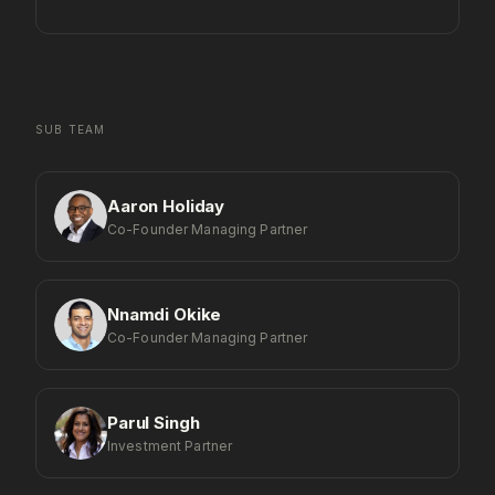
SUB TEAM
Aaron Holiday
Co-Founder Managing Partner
Nnamdi Okike
Co-Founder Managing Partner
Parul Singh
Investment Partner