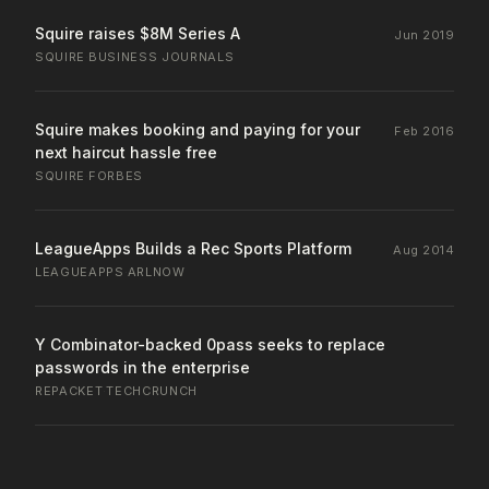
Squire raises $8M Series A
Jun 2019
SQUIRE
·
BUSINESS JOURNALS
Squire makes booking and paying for your
Feb 2016
next haircut hassle free
SQUIRE
·
FORBES
LeagueApps Builds a Rec Sports Platform
Aug 2014
LEAGUEAPPS
·
ARLNOW
Y Combinator-backed 0pass seeks to replace
passwords in the enterprise
REPACKET
·
TECHCRUNCH