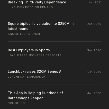
Breaking Third-Party Dependence
Jan 2021
LUNCHBOX
·
FOOD ON DEMAND
Squire triples its valuation to $250M in
Dec 2020
latest round
SQUIRE
·
TECHCRUNCH
Best Employers in Sports
Nov 2020
LEAGUEAPPS
·
FRONTOFFICESPORTS
Lunchbox raises $20M Series A
Oct 2020
LUNCHBOX
·
TECHCRUNCH
This App Is Helping Hundreds of
Jun 2020
Barbershops Reopen
SQUIRE
·
INC