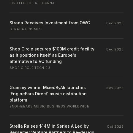
RISOTTO
·
THE AI JOURNAL
Strada Receives Investment from OWC
Dec 2025
STRADA
·
FINSMES
Shop Circle secures $100M credit facility
Dec 2025
as it positions itself as Europe's
alternative to VC funding
SHOP CIRCLE
·
TECH.EU
Grammy winner MixedByAli launches
Nov 2025
'EngineEars Direct' music distribution
platform
ENGINEEARS
·
MUSIC BUSINESS WORLDWIDE
Strella Raises $14M in Series A Led by
Oct 2025
Bessemer Venture Partners to Re-design