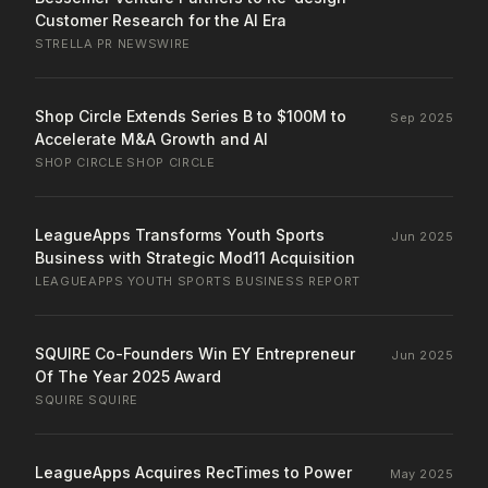
Customer Research for the AI Era
STRELLA
·
PR NEWSWIRE
Shop Circle Extends Series B to $100M to
Sep 2025
Accelerate M&A Growth and AI
SHOP CIRCLE
·
SHOP CIRCLE
LeagueApps Transforms Youth Sports
Jun 2025
Business with Strategic Mod11 Acquisition
LEAGUEAPPS
·
YOUTH SPORTS BUSINESS REPORT
SQUIRE Co-Founders Win EY Entrepreneur
Jun 2025
Of The Year 2025 Award
SQUIRE
·
SQUIRE
LeagueApps Acquires RecTimes to Power
May 2025