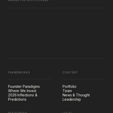
RAISED
·
FINTECH FUTURES
FRAMEWORKS
CONTENT
Founder Paradigms
Portfolio
Where We Invest
Team
2026 Inflections &
News & Thought
Predictions
Leadership