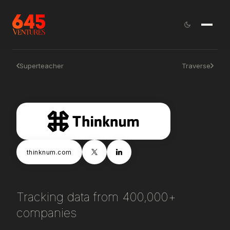
Superteacher
Traverse
thinknum.com
Tracking data from 400,000+
companies