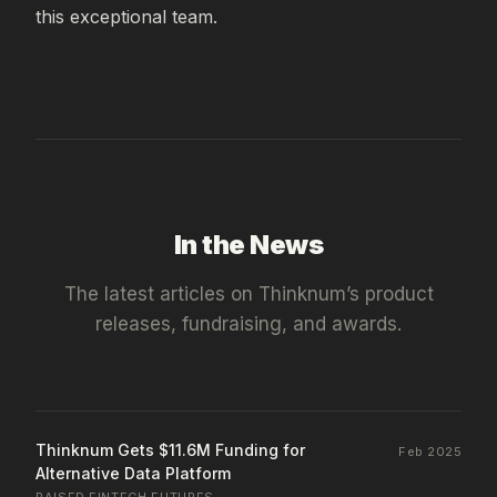
this exceptional team.
In the News
The latest articles on
Thinknum
’s product
releases, fundraising, and awards.
Thinknum Gets $11.6M Funding for
Feb 2025
Alternative Data Platform