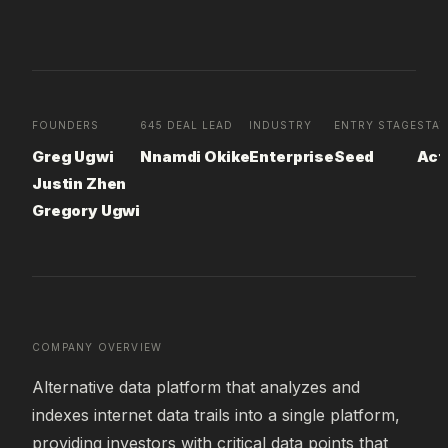
FOUNDERS
645 DEAL LEAD
INDUSTRY
ENTRY STAGE
STA
Greg Ugwi
Nnamdi Okike
Enterprise
Seed
Act
Justin Zhen
Gregory Ugwi
COMPANY OVERVIEW
Alternative data platform that analyzes and 
indexes internet data trails into a single platform, 
providing investors with critical data points that 