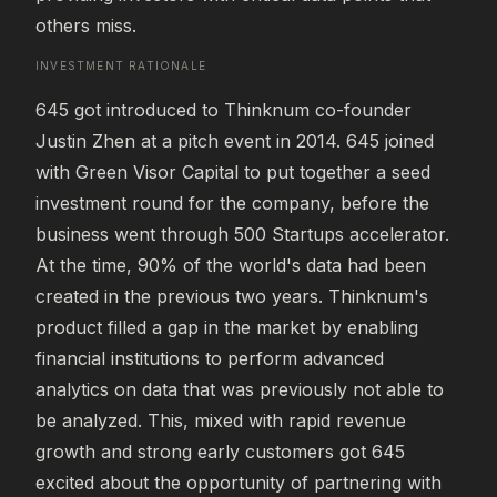
others miss.
INVESTMENT RATIONALE
645 got introduced to Thinknum co-founder 
Justin Zhen at a pitch event in 2014. 645 joined 
with Green Visor Capital to put together a seed 
investment round for the company, before the 
business went through 500 Startups accelerator. 
At the time, 90% of the world's data had been 
created in the previous two years. Thinknum's 
product filled a gap in the market by enabling 
financial institutions to perform advanced 
analytics on data that was previously not able to 
be analyzed. This, mixed with rapid revenue 
growth and strong early customers got 645 
excited about the opportunity of partnering with 