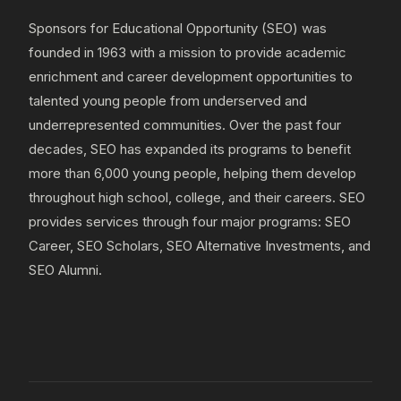
Sponsors for Educational Opportunity (SEO) was
founded in 1963 with a mission to provide academic
enrichment and career development opportunities to
talented young people from underserved and
underrepresented communities. Over the past four
decades, SEO has expanded its programs to benefit
more than 6,000 young people, helping them develop
throughout high school, college, and their careers. SEO
provides services through four major programs: SEO
Career, SEO Scholars, SEO Alternative Investments, and
SEO Alumni.