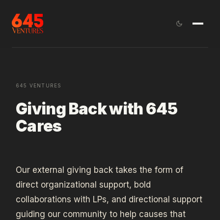
645 VENTURES
Giving Back with 645
Cares
Our external giving back takes the form of
direct organizational support, bold
collaborations with LPs, and directional support
guiding our community to help causes that