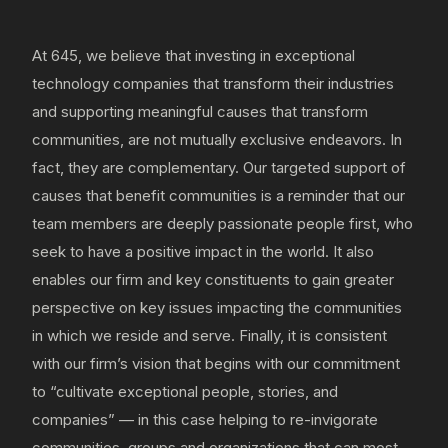
At 645, we believe that investing in exceptional
technology companies that transform their industries
and supporting meaningful causes that transform
communities, are not mutually exclusive endeavors. In
fact, they are complementary. Our targeted support of
causes that benefit communities is a reminder that our
team members are deeply passionate people first, who
seek to have a positive impact in the world. It also
enables our firm and key constituents to gain greater
perspective on key issues impacting the communities
in which we reside and serve. Finally, it is consistent
with our firm’s vision that begins with our commitment
to “cultivate exceptional people, stories, and
companies” — in this case helping to re-invigorate
communities, groups and organizations that can most