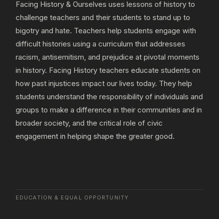
Facing History & Ourselves uses lessons of history to
challenge teachers and their students to stand up to
bigotry and hate. Teachers help students engage with
difficult histories using a curriculum that addresses
racism, antisemitism, and prejudice at pivotal moments
in history. Facing History teachers educate students on
how past injustices impact our lives today. They help
students understand the responsibility of individuals and
groups to make a difference in their communities and in
broader society, and the critical role of civic
engagement in helping shape the greater good.
EDUCATION & EQUAL OPPORTUNITY