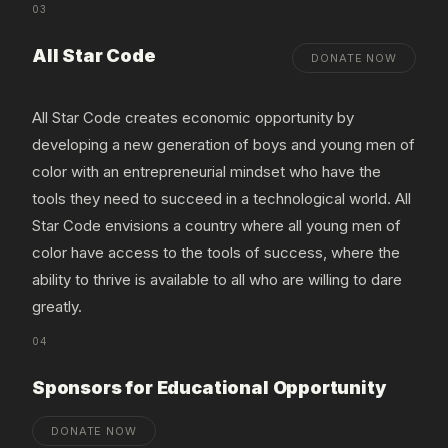
03
All Star Code
DONATE NOW
All Star Code creates economic opportunity by
developing a new generation of boys and young men of
color with an entrepreneurial mindset who have the
tools they need to succeed in a technological world. All
Star Code envisions a country where all young men of
color have access to the tools of success, where the
ability to thrive is available to all who are willing to dare
greatly.
04
Sponsors for Educational Opportunity
DONATE NOW