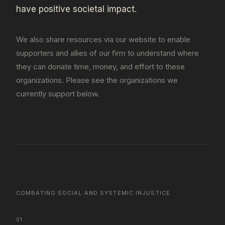
have positive societal impact.
We also share resources via our website to enable
supporters and allies of our firm to understand where
they can donate time, money, and effort to these
organizations. Please see the organizations we
currently support below.
COMBATING SOCIAL AND SYSTEMIC INJUSTICE
01