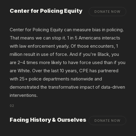
Center for Policing Equity
DONATE NOW
Center for Policing Equity can measure bias in policing.
That means we can stop it. 1 in 5 Americans interacts
with law enforcement yearly. Of those encounters, 1
million result in use of force. And if you're Black, you
are 2–4 times more likely to have force used than if you
are White. Over the last 10 years, CPE has partnered
with 25+ police departments nationwide and
demonstrated the transformative impact of data-driven
interventions.
02
Facing History & Ourselves
DONATE NOW