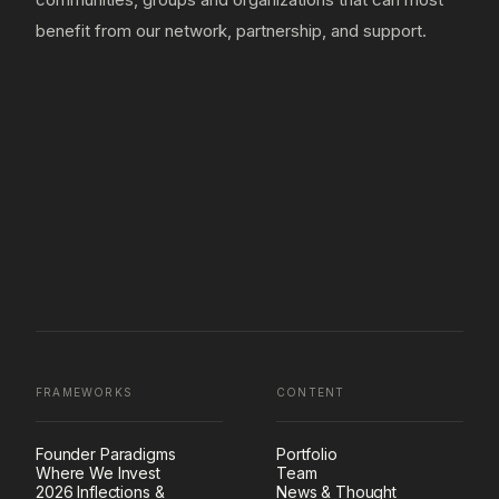
benefit from our network, partnership, and support.
FRAMEWORKS
CONTENT
Founder Paradigms
Portfolio
Where We Invest
Team
2026 Inflections &
News & Thought