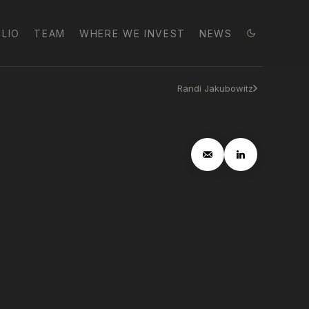
LIO
TEAM
WHERE WE INVEST
NEWS
Randi Jakubowitz