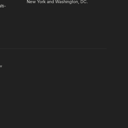
New York and Washington, DC.
lti-
”