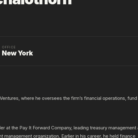
OFFICE
New York
5 Ventures, where he oversees the firm’s financial operations, fund
oller at the Pay It Forward Company, leading treasury management
nt management organization. Earlier in his career, he held finance