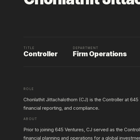
TITLE
DEPARTMENT
Controller
Firm Operations
ROLE
Chonlathit Jittachalothorn (CJ) is the Controller at 64
financial reporting, and compliance.
ABOUT
Prior to joining 645 Ventures, CJ served as the Contr
financial planning and operations for a global investme