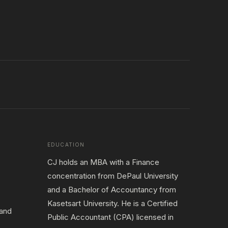
EDUCATION
CJ holds an MBA with a Finance
concentration from DePaul University
and a Bachelor of Accountancy from
Kasetsart University. He is a Certified
 and
Public Accountant (CPA) licensed in