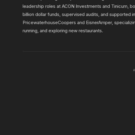
leadership roles at ACON Investments and Tinicum, bot
billion dollar funds, supervised audits, and supported 
PricewaterhouseCoopers and EisnerAmper, specializing 
running, and exploring new restaurants.