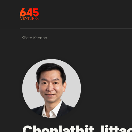
Pete Keenan
Chonlathit Jitt