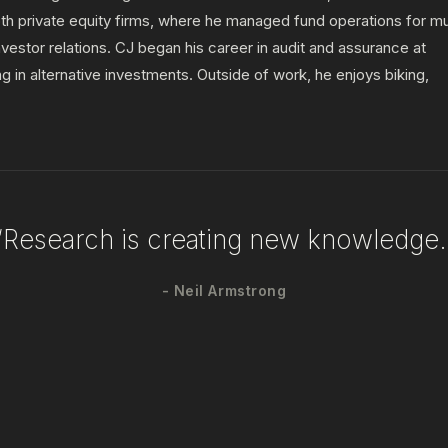
h private equity firms, where he managed fund operations for mu
investor relations. CJ began his career in audit and assurance at
in alternative investments. Outside of work, he enjoys biking,
“Research is creating new knowledge.
- Neil Armstrong