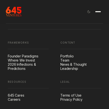
FRAMEWORKS
CONTENT
Founder Paradigms
Portfolio
Where We Invest
Team
2026 Inflections &
News & Thought
Predictions
Leadership
RESOURCES
LEGAL
645 Cares
Terms of Use
Careers
Privacy Policy