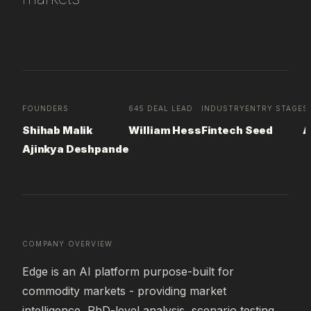
FOUNDERS
645 DEAL LEAD
INDUSTRY
ENTRY STAGE
S
Shihab Malik
William Hess
Fintech
Seed
A
Ajinkya Deshpande
COMPANY OVERVIEW
Edge is an AI platform purpose-built for 
commodity markets - providing market 
intelligence, PhD-level analysis, scenario testing, 