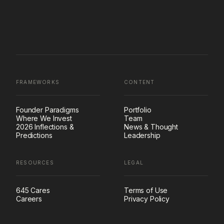
FRAMEWORKS
CONTENT
Founder Paradigms
Portfolio
Where We Invest
Team
2026 Inflections &
News & Thought
Predictions
Leadership
RESOURCES
LEGAL
645 Cares
Terms of Use
Careers
Privacy Policy