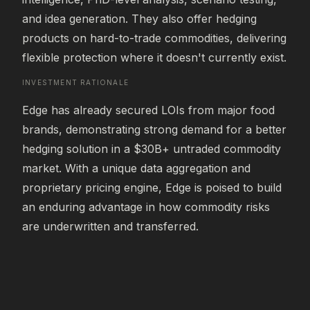
and idea generation. They also offer hedging 
products on hard-to-trade commodities, delivering 
flexible protection where it doesn't currently exist.
INVESTMENT RATIONALE
Edge has already secured LOIs from major food 
brands, demonstrating strong demand for a better 
hedging solution in a $30B+ untraded commodity 
market. With a unique data aggregation and 
proprietary pricing engine, Edge is poised to build 
an enduring advantage in how commodity risks 
are underwritten and transferred.