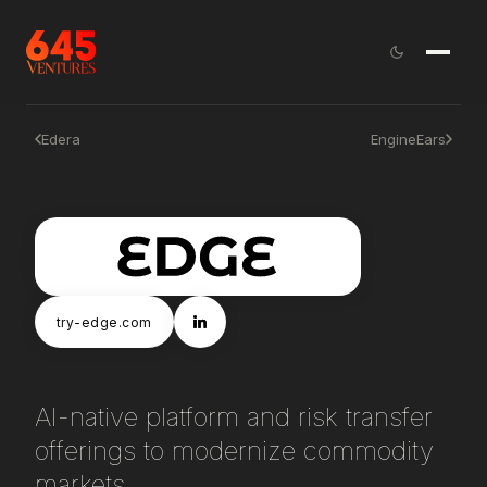
Edera
EngineEars
try-edge.com
AI-native platform and risk transfer
offerings to modernize commodity
markets