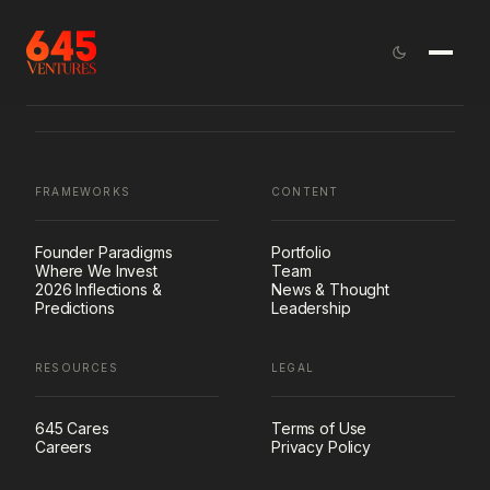
FRAMEWORKS
CONTENT
Founder Paradigms
Portfolio
Where We Invest
Team
2026 Inflections &
News & Thought
Predictions
Leadership
RESOURCES
LEGAL
645 Cares
Terms of Use
Careers
Privacy Policy