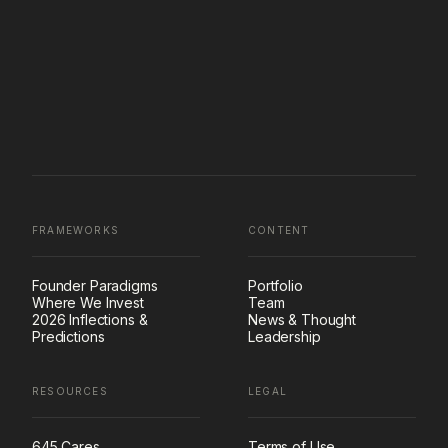
FRAMEWORKS
CONTENT
Founder Paradigms
Portfolio
Where We Invest
Team
2026 Inflections &
News & Thought
Predictions
Leadership
RESOURCES
LEGAL
645 Cares
Terms of Use