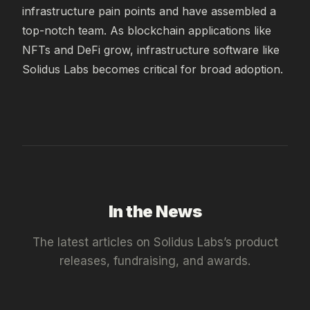
infrastructure pain points and have assembled a 
top-notch team. As blockchain applications like 
NFTs and DeFi grow, infrastructure software like 
Solidus Labs becomes critical for broad adoption.
In the News
The latest articles on
Solidus Labs
’s product
releases, fundraising, and awards.