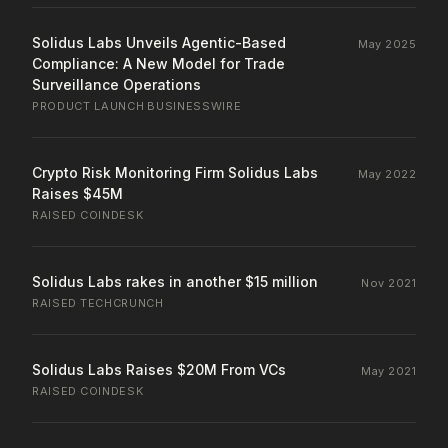
Solidus Labs Unveils Agentic-Based
May 2025
Compliance: A New Model for Trade
Surveillance Operations
PRODUCT LAUNCH
·
BUSINESSWIRE
Crypto Risk Monitoring Firm Solidus Labs
May 2022
Raises $45M
RAISED
·
COINDESK
Solidus Labs rakes in another $15 million
Nov 2021
RAISED
·
TECHCRUNCH
Solidus Labs Raises $20M From VCs
May 2021
RAISED
·
COINDESK