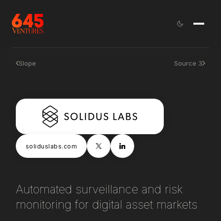
Slope
Source 3
soliduslabs.com
Automated surveillance and risk
monitoring for digital asset markets