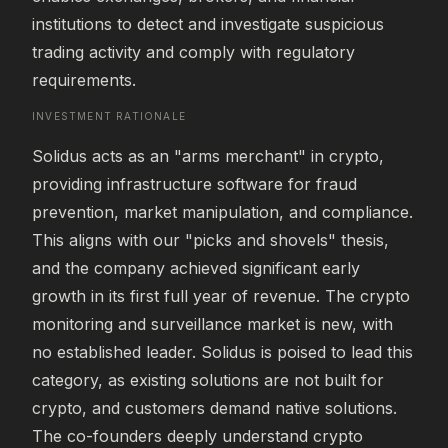
institutions to detect and investigate suspicious 
trading activity and comply with regulatory 
requirements.
INVESTMENT RATIONALE
Solidus acts as an "arms merchant" in crypto, 
providing infrastructure software for fraud 
prevention, market manipulation, and compliance. 
This aligns with our "picks and shovels" thesis, 
and the company achieved significant early 
growth in its first full year of revenue. The crypto 
monitoring and surveillance market is new, with 
no established leader. Solidus is poised to lead this 
category, as existing solutions are not built for 
crypto, and customers demand native solutions. 
The co-founders deeply understand crypto 