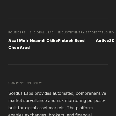
FOUNDERS
645 DEAL LEAD
INDUSTRY
ENTRY STAGE
STATUS
INV
Asaf Meir
Nnamdi Okike
Fintech
Seed
Active
20
Chen Arad
COMPANY OVERVIEW
Solidus Labs provides automated, comprehensive 
market surveillance and risk monitoring purpose-
built for digital asset markets. The platform 
enables exchanges, brokers, and financial 