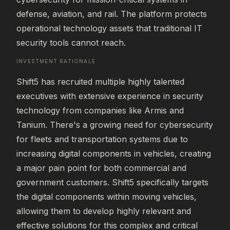
defense, aviation, and rail. The platform protects 
operational technology assets that traditional IT 
security tools cannot reach.
INVESTMENT RATIONALE
Shift5 has recruited multiple highly talented 
executives with extensive experience in security 
technology from companies like Armis and 
Tanium. There's a growing need for cybersecurity 
for fleets and transportation systems due to 
increasing digital components in vehicles, creating 
a major pain point for both commercial and 
government customers. Shift5 specifically targets 
the digital components within moving vehicles, 
allowing them to develop highly relevant and 
effective solutions for this complex and critical 