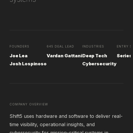
FOUNDERS
645 DEAL LEAD
INDUSTRIES
ENTRY S
Joe Lea
Vardan Gattani
Deep Tech
Series
Josh Lospinoso
Cybersecurity
COMPANY OVERVIEW
Shift5 uses hardware and software to deliver real-
time visibility, operational insights, and 
cybersecurity for mission-critical systems in 