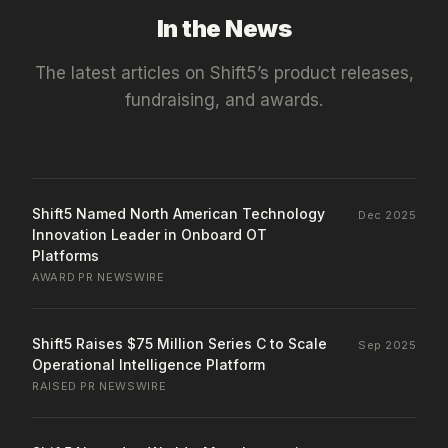
In the News
The latest articles on
Shift5
’s product releases,
fundraising, and awards.
Shift5 Named North American Technology
Dec 2025
Innovation Leader in Onboard OT
Platforms
AWARD
·
PR NEWSWIRE
Shift5 Raises $75 Million Series C to Scale
Sep 2025
Operational Intelligence Platform
RAISED
·
PR NEWSWIRE