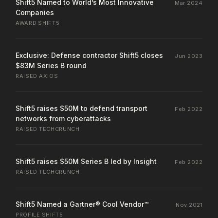
Shift5 Named to World’s Most Innovative
Mar 2024
Companies
AWARD
·
SHIFT5
Exclusive: Defense contractor Shift5 closes
Jun 2023
$83M Series B round
RAISED
·
AXIOS
Shift5 raises $50M to defend transport
Feb 2022
networks from cyberattacks
RAISED
·
TECHCRUNCH
Shift5 raises $50M Series B led by Insight
Feb 2022
RAISED
·
TECHCRUNCH
Shift5 Named a Gartner® Cool Vendor™
Nov 2021
PROFILE
·
SHIFT5