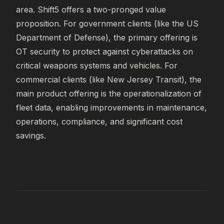
area. Shift5 offers a two-pronged value 
proposition. For government clients (like the US 
Department of Defense), the primary offering is 
OT security to protect against cyberattacks on 
critical weapons systems and vehicles. For 
commercial clients (like New Jersey Transit), the 
main product offering is the operationalization of 
fleet data, enabling improvements in maintenance, 
operations, compliance, and significant cost 
savings.