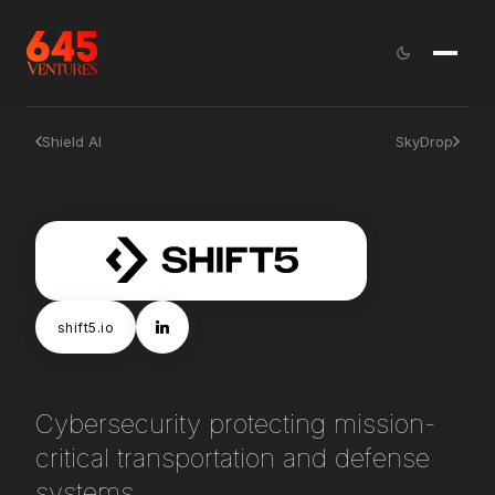
Shield AI
SkyDrop
shift5.io
Cybersecurity protecting mission-
critical transportation and defense
systems