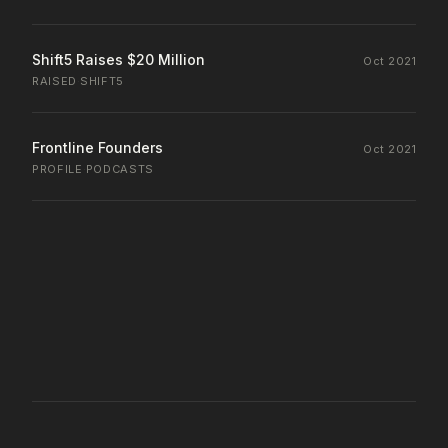
Shift5 Raises $20 Million
Oct 2021
RAISED
·
SHIFT5
Frontline Founders
Oct 2021
PROFILE
·
PODCASTS