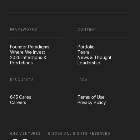
FRAMEWORKS
CONTENT
Founder Paradigms
Portfolio
Where We Invest
Team
2026 Inflections &
News & Thought
Predictions
Leadership
RESOURCES
LEGAL
645 Cares
Terms of Use
Careers
Privacy Policy
645 VENTURES | ©
2026
ALL RIGHTS RESERVED