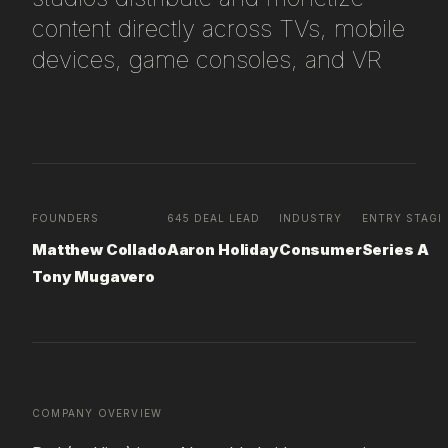
content directly across TVs, mobile
devices, game consoles, and VR
FOUNDERS
645 DEAL LEAD
INDUSTRY
ENTRY STAGE
Matthew Collado
Aaron Holiday
Consumer
Series A
Tony Mugavero
COMPANY OVERVIEW