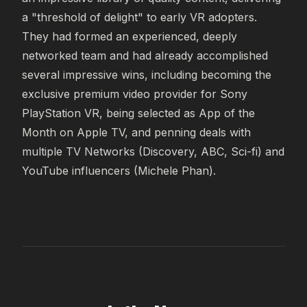
a "threshold of delight" to early VR adopters. 
They had formed an experienced, deeply 
networked team and had already accomplished 
several impressive wins, including becoming the 
exclusive premium video provider for Sony 
PlayStation VR, being selected as App of the 
Month on Apple TV, and penning deals with 
multiple TV Networks (Discovery, ABC, Sci-fi) and 
YouTube influencers (Michele Phan).