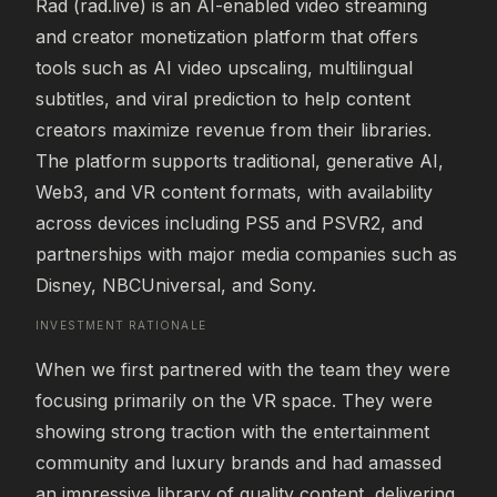
Rad (rad.live) is an AI-enabled video streaming 
and creator monetization platform that offers 
tools such as AI video upscaling, multilingual 
subtitles, and viral prediction to help content 
creators maximize revenue from their libraries. 
The platform supports traditional, generative AI, 
Web3, and VR content formats, with availability 
across devices including PS5 and PSVR2, and 
partnerships with major media companies such as 
Disney, NBCUniversal, and Sony.
INVESTMENT RATIONALE
When we first partnered with the team they were 
focusing primarily on the VR space. They were 
showing strong traction with the entertainment 
community and luxury brands and had amassed 
an impressive library of quality content, delivering 