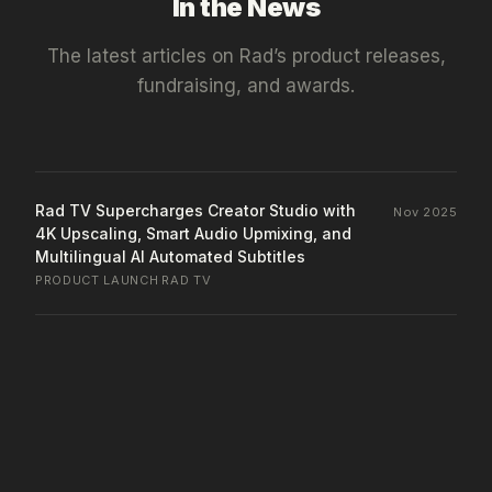
In the News
The latest articles on
Rad
’s product releases,
fundraising, and awards.
Rad TV Supercharges Creator Studio with
Nov 2025
4K Upscaling, Smart Audio Upmixing, and
Multilingual AI Automated Subtitles
PRODUCT LAUNCH
·
RAD TV