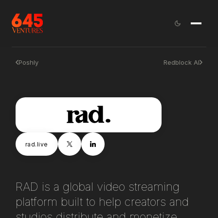
Poshly
Redblock AI
rad.live
RAD is a global video streaming
platform built to help creators and
studios distribute and monetize