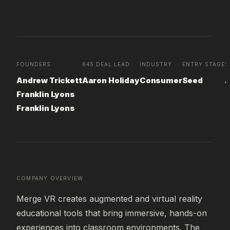
FOUNDERS
645 DEAL LEAD
INDUSTRY
ENTRY STAGE
S
Andrew Trickett
Aaron Holiday
Consumer
Seed
A
Franklin Lyons
Franklin Lyons
COMPANY OVERVIEW
Merge VR creates augmented and virtual reality 
educational tools that bring immersive, hands-on 
experiences into classroom environments. The 