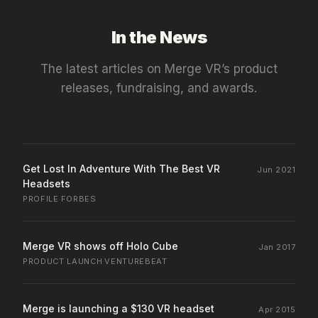
In the News
The latest articles on
Merge VR
’s product
releases, fundraising, and awards.
Get Lost In Adventure With The Best VR
Jun 2021
Headsets
PROFILE
·
FORBES
Merge VR shows off Holo Cube
Jan 2017
PRODUCT LAUNCH
·
VENTUREBEAT
Merge is launching a $130 VR headset
Apr 2015