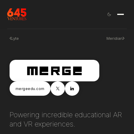
Lyte
Meridian
mergeedu.com
Powering incredible educational AR
and VR experiences.