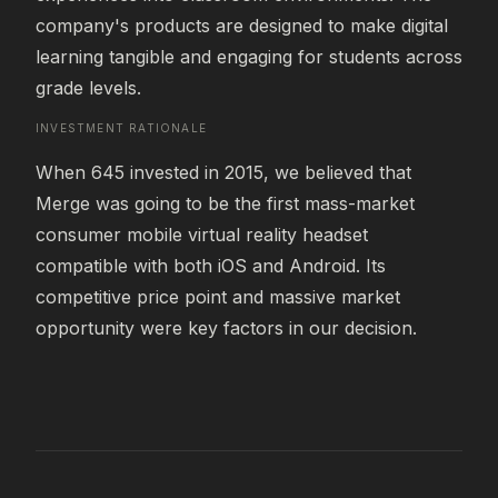
company's products are designed to make digital 
learning tangible and engaging for students across 
grade levels.
INVESTMENT RATIONALE
When 645 invested in 2015, we believed that 
Merge was going to be the first mass-market 
consumer mobile virtual reality headset 
compatible with both iOS and Android. Its 
competitive price point and massive market 
opportunity were key factors in our decision.