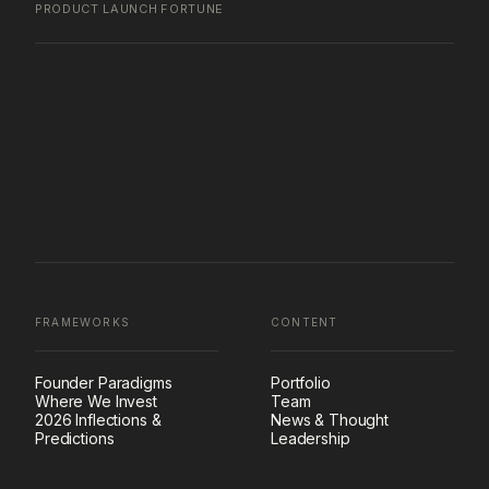
PRODUCT LAUNCH
·
FORTUNE
FRAMEWORKS
CONTENT
Founder Paradigms
Portfolio
Where We Invest
Team
2026 Inflections &
News & Thought
Predictions
Leadership