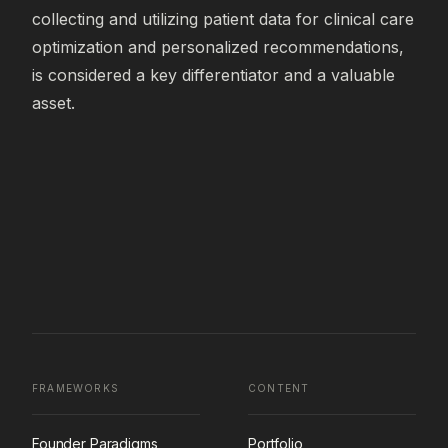
collecting and utilizing patient data for clinical care 
optimization and personalized recommendations, 
is considered a key differentiator and a valuable 
asset.
FRAMEWORKS
CONTENT
Founder Paradigms
Portfolio