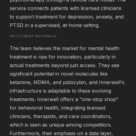
service connects patients with licensed clinicians 
to support treatment for depression, anxiety, and 
PTSD in a supervised, at-home setting.
INVESTMENT RATIONALE
The team believes the market for mental health 
treatment is ripe for innovation, particularly in 
actual treatments beyond just access. They see 
significant potential in novel molecules like 
ketamine, MDMA, and psilocybin, and Innerwell's 
infrastructure is adaptable to these evolving 
treatments. Innerwell offers a "one-stop shop" 
for behavioral health, integrating licensed 
clinicians, therapists, and care coordinators, 
which is seen as unique among competitors. 
Furthermore, their emphasis on a data layer, 