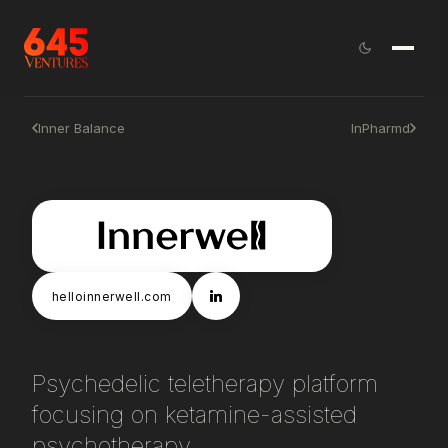
Inner Balance
InPharmd
helloinnerwell.com
Psychedelic teletherapy platform
focusing on ketamine-assisted
psychotherapy.