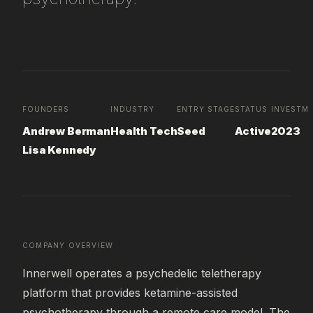
FOUNDERS
INDUSTRY
ENTRY STAGE
STATUS
INVESTME
Andrew Berman
Health Tech
Seed
Active
2023
Lisa Kennedy
COMPANY OVERVIEW
Innerwell operates a psychedelic teletherapy 
platform that provides ketamine-assisted 
psychotherapy through a remote care model. The 