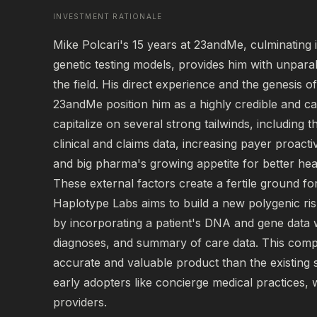
INVESTMENT RATIONALE
Mike Polcari's 15 years at 23andMe, culminating in 
genetic testing models, provides him with unparal
the field. His direct experience and the genesis o
23andMe position him as a highly credible and ca
capitalize on several strong tailwinds, including 
clinical and claims data, increasing payer proactiv
and big pharma's growing appetite for better health
These external factors create a fertile ground f
Haplotype Labs aims to build a new polygenic ris
by incorporating a patient's DNA and gene data wit
diagnoses, and summary of care data. This com
accurate and valuable product than the existing s
early adopters like concierge medical practices, 
providers.