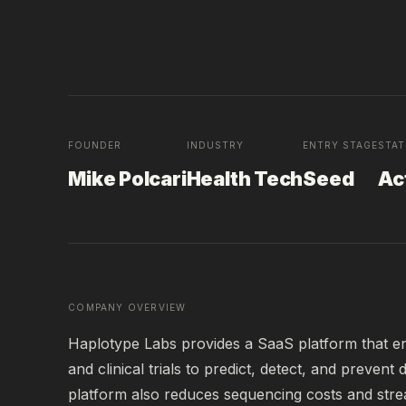
FOUNDER
INDUSTRY
ENTRY STAGE
STA
Mike Polcari
Health Tech
Seed
Ac
COMPANY OVERVIEW
Haplotype Labs provides a SaaS platform that enab
and clinical trials to predict, detect, and prevent
platform also reduces sequencing costs and str