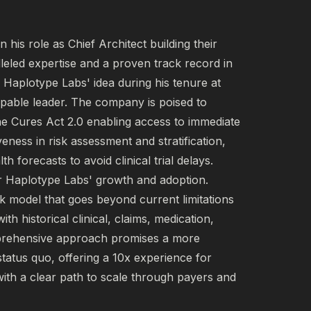
his role as Chief Architect building their 
leled expertise and a proven track record in 
f Haplotype Labs' idea during his tenure at 
pable leader. The company is poised to 
the Cures Act 2.0 enabling access to immediate 
eness in risk assessment and stratification, 
 forecasts to avoid clinical trial delays. 
or Haplotype Labs' growth and adoption. 
k model that goes beyond current limitations 
h historical clinical, claims, medication, 
prehensive approach promises a more 
tatus quo, offering a 10x experience for 
with a clear path to scale through payers and 