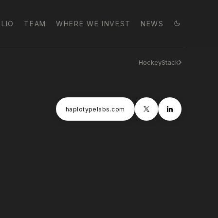
LIO
TEAM
WHERE WE INVEST
NEWS
HockeyStack
haplotypelabs.com