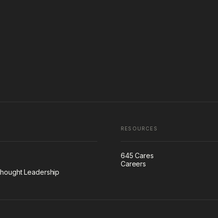
RESOURCES
645 Cares
Careers
hought Leadership