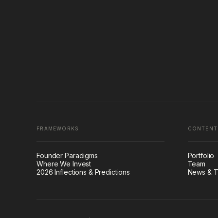
FRAMEWORKS
CONTENT
Founder Paradigms
Portfolio
Where We Invest
Team
2026 Inflections & Predictions
News & T