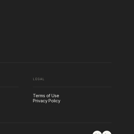
LEGAL
Terms of Use
Privacy Policy