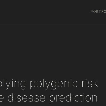
PORTFO
lying polygenic risk
 disease prediction.