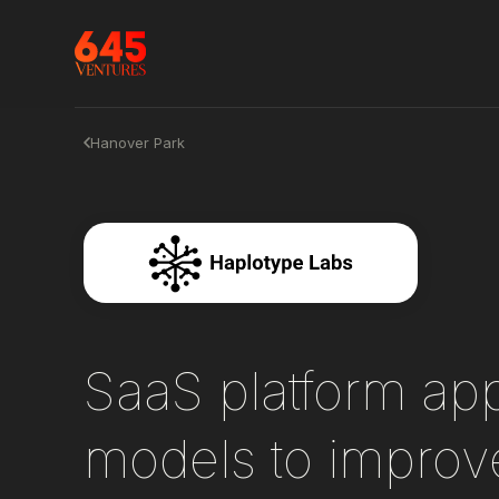
Hanover Park
SaaS platform app
models to improve