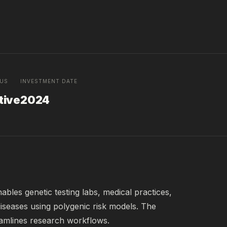
TUS
INVESTMENT DATE
tive
2024
les genetic testing labs, medical practices, 
 diseases using polygenic risk models. The 
eamlines research workflows.