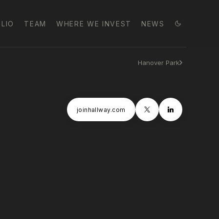
LIO
TEAM
WHERE WE INVEST
NEWS
Hanover Park
joinhallway.com