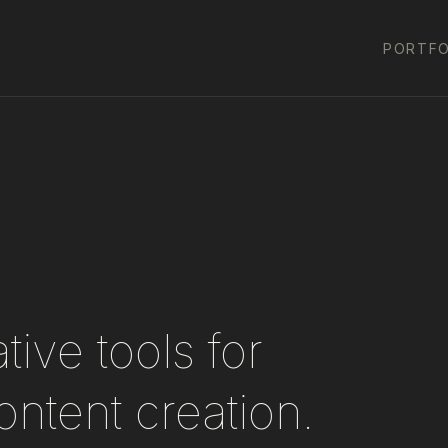
PORTFO
ive tools for
ontent creation.