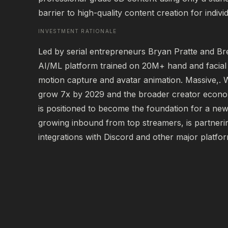
barrier to high-quality content creation for indiv
INVESTMENT RATIONALE
Led by serial entrepreneurs Bryan Pratte and Bre
AI/ML platform trained on 20M+ hand and facial 
motion capture and avatar animation. Massive,. W
grow 7x by 2029 and the broader creator econo
is positioned to become the foundation for a new 
growing inbound from top streamers, is partnerin
integrations with Discord and other major platfo