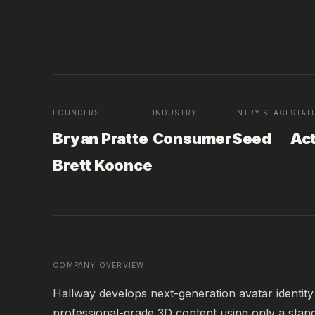
FOUNDERS
INDUSTRY
ENTRY STAGE
STAT
Bryan Pratte
Consumer
Seed
Ac
Brett Koonce
COMPANY OVERVIEW
Hallway develops next-generation avatar identity 
professional-grade 3D content using only a stan