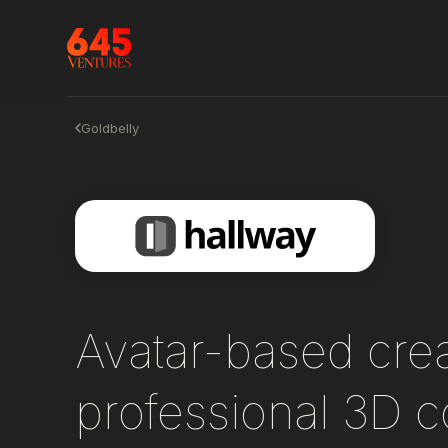
Goldbelly
Avatar-based creat
professional 3D c