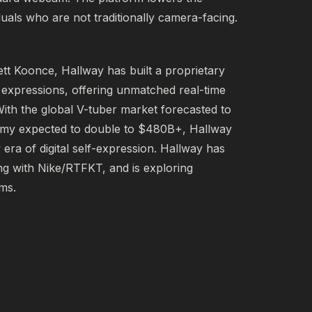
iduals who are not traditionally camera-facing.
tt Koonce, Hallway has built a proprietary 
expressions, offering unmatched real-time 
ith the global V-tuber market forecasted to 
my expected to double to $480B+, Hallway 
era of digital self-expression. Hallway has 
g with Nike/RTFKT, and is exploring 
rms.