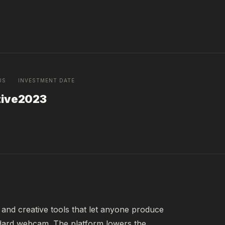
US
INVESTMENT DATE
tive
2023
and creative tools that let anyone produce 
dard webcam. The platform lowers the 