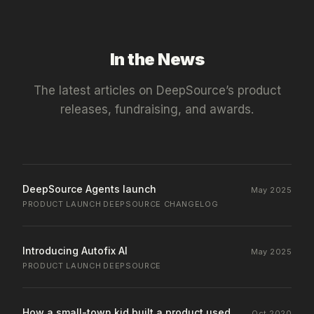
In the News
The latest articles on
DeepSource
’s product
releases, fundraising, and awards.
DeepSource Agents launch
May 2025
PRODUCT LAUNCH
·
DEEPSOURCE CHANGELOG
Introducing Autofix AI
May 2025
PRODUCT LAUNCH
·
DEEPSOURCE
How a small-town kid built a product used
Oct 2020