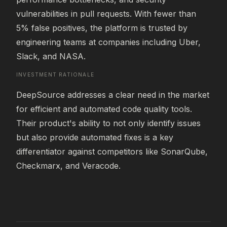
vulnerabilities in pull requests. With fewer than 
5% false positives, the platform is trusted by 
engineering teams at companies including Uber, 
Slack, and NASA.
INVESTMENT RATIONALE
DeepSource addresses a clear need in the market 
for efficient and automated code quality tools. 
Their product's ability to not only identify issues 
but also provide automated fixes is a key 
differentiator against competitors like SonarQube, 
Checkmarx, and Veracode.