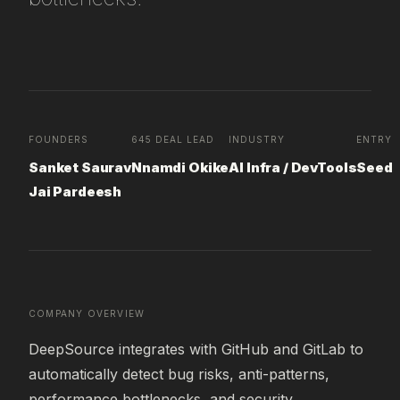
FOUNDERS
645 DEAL LEAD
INDUSTRY
ENTRY 
Sanket Saurav
Nnamdi Okike
AI Infra / DevTools
Seed
Jai Pardeesh
COMPANY OVERVIEW
DeepSource integrates with GitHub and GitLab to 
automatically detect bug risks, anti-patterns, 
performance bottlenecks, and security 