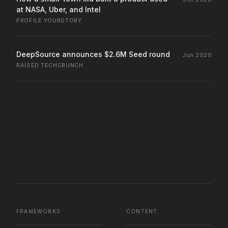
at NASA, Uber, and Intel
PROFILE
·
YOURSTORY
DeepSource announces $2.6M Seed round
Jun 2020
RAISED
·
TECHCRUNCH
FRAMEWORKS
CONTENT