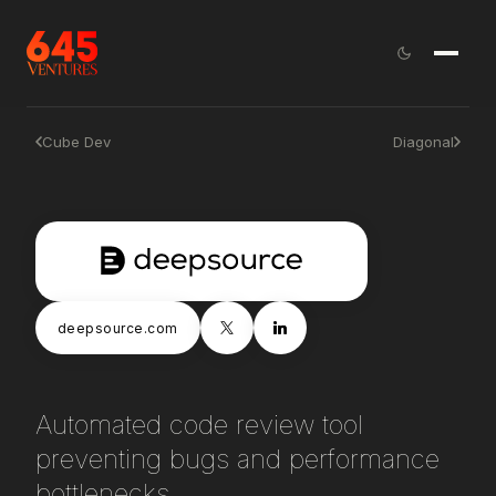
Cube Dev
Diagonal
deepsource.com
Automated code review tool
preventing bugs and performance
bottlenecks.