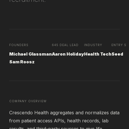
FOUNDERS
645 DEAL LEAD
INDUSTRY
ENTRY ST
Michael Glassman
Aaron Holiday
Health Tech
Seed
Sam Roosz
COMPANY OVERVIEW
Crescendo Health aggregates and normalizes data 
from patient access APIs, health records, lab 
results, and third-party sources to give life 