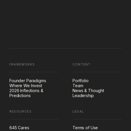
FRAMEWORKS
CONTENT
Founder Paradigms
Portfolio
Where We Invest
Team
2026 Inflections &
News & Thought
Predictions
Leadership
RESOURCES
LEGAL
645 Cares
Terms of Use