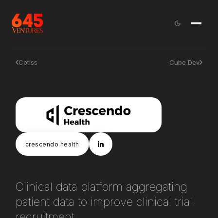
Cotiss
Cube Dev
crescendo.health
Clinical data platform aggregating
patient data to improve clinical trial
recruitment.