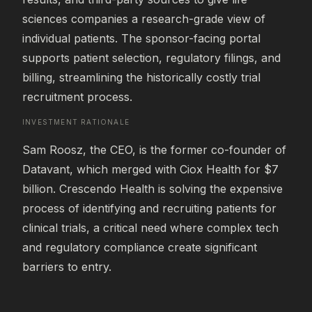
sciences companies a research-grade view of 
individual patients. The sponsor-facing portal 
supports patient selection, regulatory filings, and 
billing, streamlining the historically costly trial 
recruitment process.
INVESTMENT RATIONALE
Sam Roosz, the CEO, is the former co-founder of 
Datavant, which merged with Ciox Health for $7 
billion. Crescendo Health is solving the expensive 
process of identifying and recruiting patients for 
clinical trials, a critical need where complex tech 
and regulatory compliance create significant 
barriers to entry.