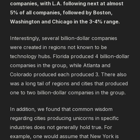
companies, with L.A. following next at almost
5% of all companies, followed by Boston,
Washington and Chicago in the 3-4% range.
Interestingly, several billion-dollar companies
were created in regions not known to be
technology hubs. Florida produced 4 billion-dollar
companies in the group, while Atlanta and
Colorado produced each produced 3. There also
was a long tail of regions and cities that produced
one to two billion-dollar companies in the group.
In addition, we found that common wisdom
regarding cities producing unicorns in specific
industries does not generally hold true. For
example, one would assume that New York is