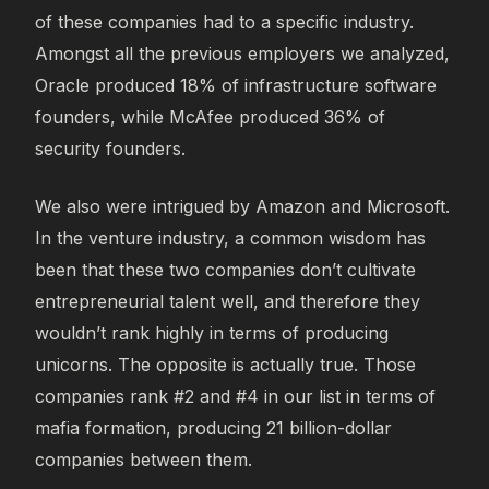
of these companies had to a specific industry.
Amongst all the previous employers we analyzed,
Oracle produced 18% of infrastructure software
founders, while McAfee produced 36% of
security founders.
We also were intrigued by Amazon and Microsoft.
In the venture industry, a common wisdom has
been that these two companies don’t cultivate
entrepreneurial talent well, and therefore they
wouldn’t rank highly in terms of producing
unicorns. The opposite is actually true. Those
companies rank #2 and #4 in our list in terms of
mafia formation, producing 21 billion-dollar
companies between them.