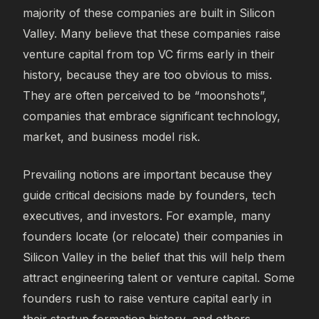
majority of these companies are built in Silicon
Valley. Many believe that these companies raise
venture capital from top VC firms early in their
history, because they are too obvious to miss.
They are often perceived to be “moonshots”,
companies that embrace significant technology,
market, and business model risk.
Prevailing notions are important because they
guide critical decisions made by founders, tech
executives, and investors. For example, many
founders locate (or relocate) their companies in
Silicon Valley in the belief that this will help them
attract engineering talent or venture capital. Some
founders rush to raise venture capital early in
their startup formation history, and others