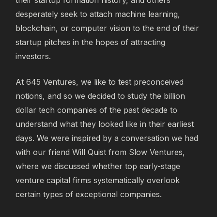
desperately seek to attach machine learning,
blockchain, or computer vision to the end of their
startup pitches in the hopes of attracting
investors.
At 645 Ventures, we like to test preconceived
notions, and so we decided to study the billion
dollar tech companies of the past decade to
understand what they looked like in their earliest
days. We were inspired by a conversation we had
with our friend Will Quist from Slow Ventures,
where we discussed whether top early-stage
venture capital firms systematically overlook
certain types of exceptional companies.