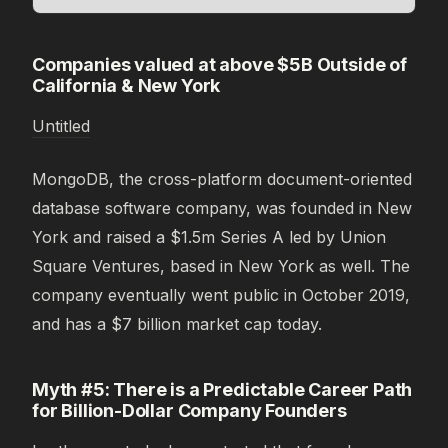
Companies valued at above $5B Outside of
California & New York
Untitled
MongoDB, the cross-platform document-oriented
database software company, was founded in New
York and raised a $1.5m Series A led by Union
Square Ventures, based in New York as well. The
company eventually went public in October 2019,
and has a $7 billion market cap today.
Myth #5: There is a Predictable Career Path
for Billion-Dollar Company Founders