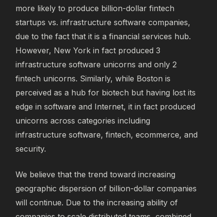
more likely to produce billion-dollar fintech
startups vs. infrastructure software companies,
due to the fact that it is a financial services hub.
However, New York in fact produced 3
infrastructure software unicorns and only 2
fintech unicorns. Similarly, while Boston is
perceived as a hub for biotech but having lost its
edge in software and Internet, it in fact produced
unicorns across categories including
infrastructure software, fintech, ecommerce, and
security.
We believe that the trend toward increasing
geographic dispersion of billion-dollar companies
will continue. Due to the increasing ability of
companies to scale distributed teams, combined