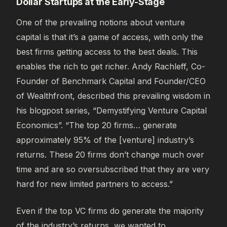
Dollar Startups at the Early-Stage
One of the prevailing notions about venture
capital is that it’s a game of access, with only the
best firms getting access to the best deals. This
enables the rich to get richer. Andy Rachleff, Co-
Founder of Benchmark Capital and Founder/CEO
of Wealthfront, described this prevailing wisdom in
his blogpost series, “Demystifying Venture Capital
Economics”. “The top 20 firms… generate
approximately 95% of the [venture] industry’s
returns. These 20 firms don’t change much over
time and are so oversubscribed that they are very
hard for new limited partners to access.”
Even if the top VC firms do generate the majority
of the industry’s returns, we wanted to