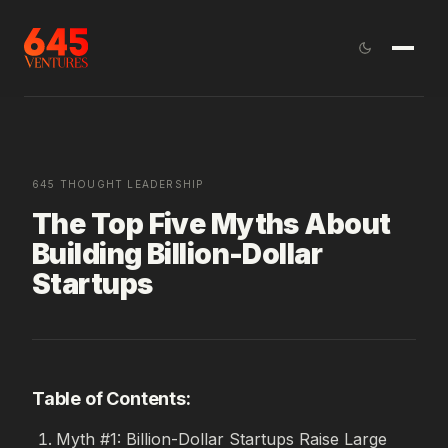
645 THOUGHT LEADERSHIP
The Top Five Myths About
Building Billion-Dollar
Startups
Table of Contents:
Myth #1: Billion-Dollar Startups Raise Large