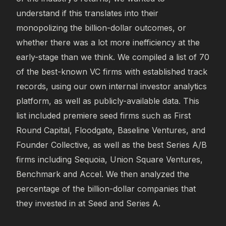
understand if this translates into their
monopolizing the billion-dollar outcomes, or
whether there was a lot more inefficiency at the
early-stage than we think. We compiled a list of 70
of the best-known VC firms with established track
records, using our own internal investor analytics
platform, as well as publicly-available data. This
list included premiere seed firms such as First
Round Capital, Floodgate, Baseline Ventures, and
Founder Collective, as well as the best Series A/B
firms including Sequoia, Union Square Ventures,
Benchmark and Accel. We then analyzed the
percentage of the billion-dollar companies that
they invested in at Seed and Series A.