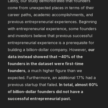
Lastly, our study demonstrated that founders
come from unexpected places in terms of their
career paths, academic accomplishments, and
previous entrepreneurial experiences. Beginning
with entrepreneurial experience, some founders
and investors believe that previous successful
entrepreneurial experience is a prerequisite for
building a billion-dollar company. However,
our
data instead showed that ~40% of the
founders in the dataset were first-time
founders
, a much higher figure than we
expected. Furthermore, an additional 17% had a
previous startup that failed.
In total, almost 60%
of billion-dollar founders did not have a
successful entrepreneurial past.