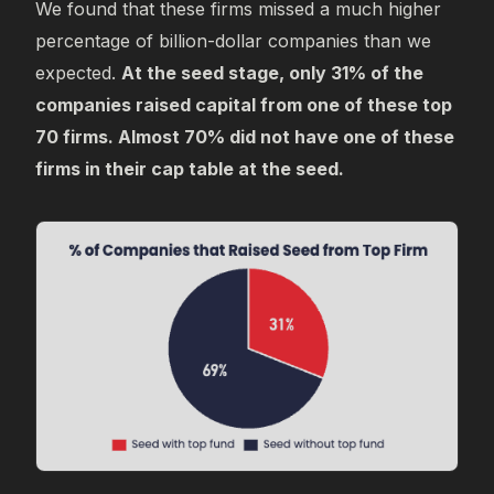
We found that these firms missed a much higher
percentage of billion-dollar companies than we
expected.
At the seed stage, only 31% of the
companies raised capital from one of these top
70 firms. Almost 70% did not have one of these
firms in their cap table at the seed.