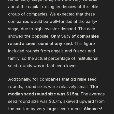
about the capital raising tendencies of this elite
group of companies. We expected that these
companies would be well-funded at the early-
stage, due to high investor demand. The data
showed the opposite.
Only 56% of companies
raised a seed round of any kind.
This figure
included rounds from angels and friends and
family, so the actual percentage of institutional
seed rounds was in fact even lower.
Additionally, for companies that did raise seed
rounds, round sizes were relatively small.
The
median seed round size was $1.5m
. The average
seed round size was $3.7m, skewed upward from
the median by very large seed rounds.
Almost ⅔