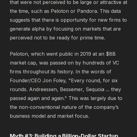
that were not perceived to be large or attractive at
the time, such as Peloton or Pandora. This data
suggests that there is opportunity for new firms to
generate alpha by focusing on markets that are
perceived not to be ready for prime time.
Peloton, which went public in 2019 at an $8B
market cap, was passed on by hundreds of VC
firms throughout its history. In the words of
Founder/CEO Jon Foley, "Every round, for six
rounds. Andreessen, Bessemer, Sequoia ... they
passed again and again." This was largely due to
the non-conventional nature of the company’s
business model and market focus.
Myth #3: Building a Billion-Dollar Startup