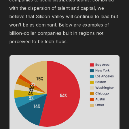
with the dispersion of talent and capital, we
believe that Silicon Valley will continue to lead but
won’t be as dominant. Below are examples of
billion-dollar companies built in regions not
perceived to be tech hubs.