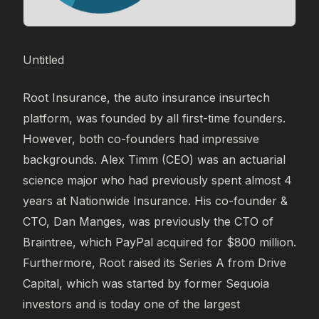
Untitled
Root Insurance, the auto insurance insurtech
platform, was founded by all first-time founders.
However, both co-founders had impressive
backgrounds. Alex Timm (CEO) was an actuarial
science major who had previously spent almost 4
years at Nationwide Insurance. His co-founder &
CTO, Dan Manges, was previously the CTO of
Braintree, which PayPal acquired for $800 million.
Furthermore, Root raised its Series A from Drive
Capital, which was started by former Sequoia
investors and is today one of the largest