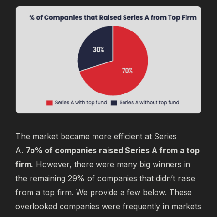
The market became more efficient at Series
A.
7o% of companies raised Series A from a top
firm.
However, there were many big winners in
the remaining 29% of companies that didn’t raise
from a top firm. We provide a few below. These
overlooked companies were frequently in markets