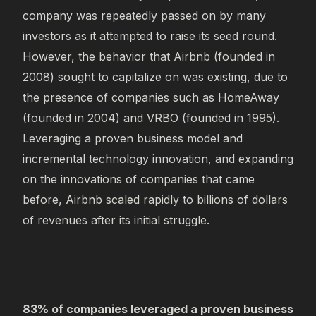
company was repeatedly passed on by many
investors as it attempted to raise its seed round.
However, the behavior that Airbnb (founded in
2008) sought to capitalize on was existing, due to
the presence of companies such as HomeAway
(founded in 2004) and VRBO (founded in 1995).
Leveraging a proven business model and
incremental technology innovation, and expanding
on the innovations of companies that came
before, Airbnb scaled rapidly to billions of dollars
of revenues after its initial struggle.
83% of companies leveraged a proven business