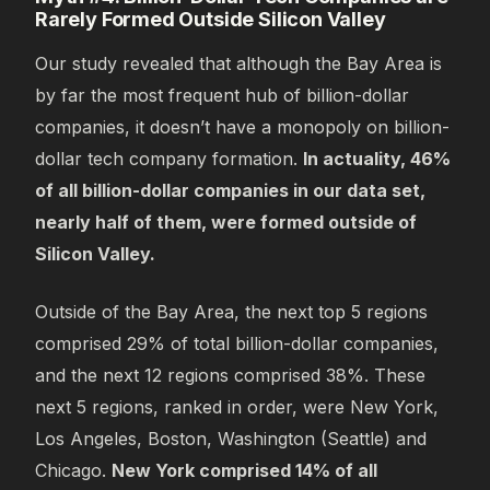
Rarely Formed Outside Silicon Valley
Our study revealed that although the Bay Area is
by far the most frequent hub of billion-dollar
companies, it doesn’t have a monopoly on billion-
dollar tech company formation.
In actuality, 46%
of all billion-dollar companies in our data set,
nearly half of them, were formed outside of
Silicon Valley.
Outside of the Bay Area, the next top 5 regions
comprised 29% of total billion-dollar companies,
and the next 12 regions comprised 38%. These
next 5 regions, ranked in order, were New York,
Los Angeles, Boston, Washington (Seattle) and
Chicago.
New York comprised 14% of all