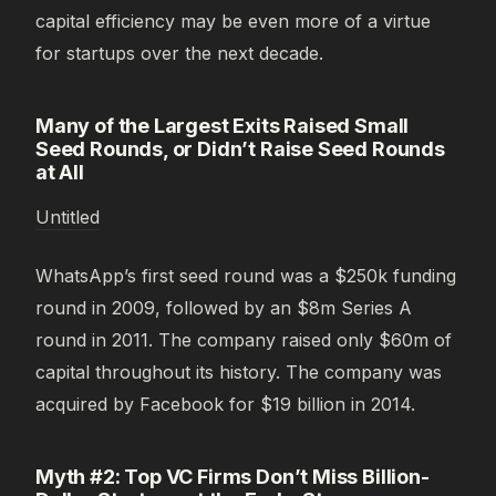
capital efficiency may be even more of a virtue
for startups over the next decade.
Many of the Largest Exits Raised Small
Seed Rounds, or Didn’t Raise Seed Rounds
at All
Untitled
WhatsApp’s first seed round was a $250k funding
round in 2009, followed by an $8m Series A
round in 2011. The company raised only $60m of
capital throughout its history. The company was
acquired by Facebook for $19 billion in 2014.
Myth #2: Top VC Firms Don’t Miss Billion-