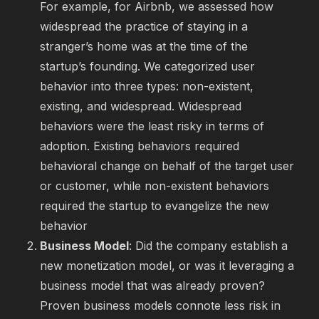
For example, for Airbnb, we assessed how
widespread the practice of staying in a
stranger’s home was at the time of the
startup’s founding. We categorized user
behavior into three types: non-existent,
existing, and widespread. Widespread
behaviors were the least risky in terms of
adoption. Existing behaviors required
behavioral change on behalf of the target user
or customer, while non-existent behaviors
required the startup to evangelize the new
behavior
Business Model
: Did the company establish a
new monetization model, or was it leveraging a
business model that was already proven?
Proven business models connote less risk in