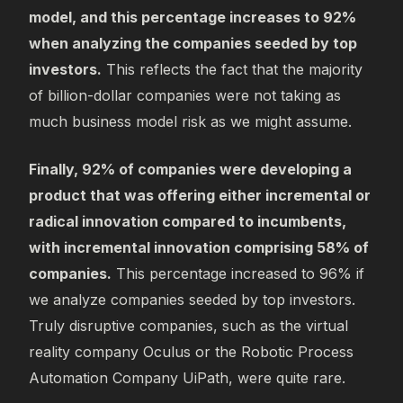
model, and this percentage increases to 92%
when analyzing the companies seeded by top
investors.
This reflects the fact that the majority
of billion-dollar companies were not taking as
much business model risk as we might assume.
Finally, 92% of companies were developing a
product that was offering either incremental or
radical innovation compared to incumbents,
with incremental innovation comprising 58% of
companies.
This percentage increased to 96% if
we analyze companies seeded by top investors.
Truly disruptive companies, such as the virtual
reality company Oculus or the Robotic Process
Automation Company UiPath, were quite rare.