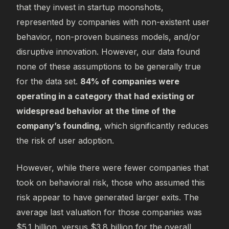
that they invest in startup moonshots,
represented by companies with non-existent user
behavior, non-proven business models, and/or
disruptive innovation. However, our data found
none of these assumptions to be generally true
for the data set.
84% of companies were
operating in a category that had existing or
widespread behavior at the time of the
company’s founding,
which significantly reduces
the risk of user adoption.
However, while there were fewer companies that
took on behavioral risk, those who assumed this
risk appear to have generated larger exits. The
average last valuation for those companies was
$5.1 billion, versus $3.8 billion for the overall