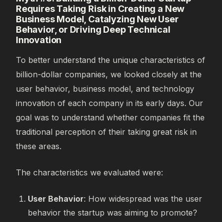
Requires Taking Risk in Creating a New
Business Model, Catalyzing New User
Behavior, or Driving Deep Technical
Innovation
To better understand the unique characteristics of
billion-dollar companies, we looked closely at the
user behavior, business model, and technology
innovation of each company in its early days. Our
goal was to understand whether companies fit the
traditional perception of their taking great risk in
these areas.
The characteristics we evaluated were:
User Behavior
: How widespread was the user
behavior the startup was aiming to promote?