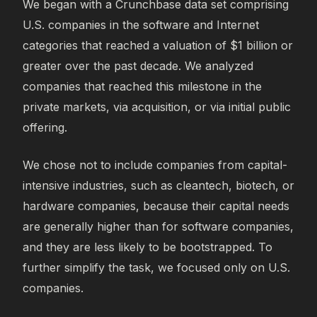
We began with a Crunchbase data set comprising
U.S. companies in the software and Internet
categories that reached a valuation of $1 billion or
greater over the past decade. We analyzed
companies that reached this milestone in the
private markets, via acquisition, or via initial public
offering.
We chose not to include companies from capital-
intensive industries, such as cleantech, biotech, or
hardware companies, because their capital needs
are generally higher than for software companies,
and they are less likely to be bootstrapped. To
further simplify the task, we focused only on U.S.
companies.