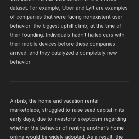
dataset. For example, Uber and Lyft are examples
of companies that were facing nonexistent user
behavior, the biggest uphill climb, at the time of
their founding. Individuals hadn’t hailed cars with
their mobile devices before these companies
arrived, and they catalyzed a completely new
behavior.
Airbnb, the home and vacation rental
marketplace, struggled to raise seed capital in its
early days, due to investors’ skepticism regarding
whether the behavior of renting another’s home
online would be widely adopted. As a result, the