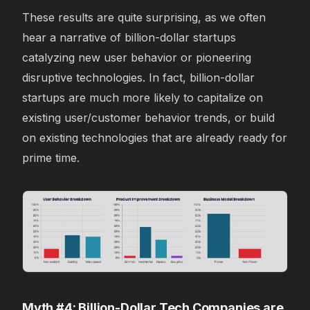
These results are quite surprising, as we often
hear a narrative of billion-dollar startups
catalyzing new user behavior or pioneering
disruptive technologies. In fact, billion-dollar
startups are much more likely to capitalize on
existing user/customer behavior trends, or build
on existing technologies that are already ready for
prime time.
Myth #4: Billion-Dollar Tech Companies are