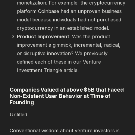
monetization. For example, the cryptocurrency
platform Coinbase had an unproven business
model because individuals had not purchased
cryptocurrency in an established model.
Product Improvement
: Was the product
improvement a gimmick, incremental, radical,
or disruptive innovation? We previously
defined each of these in our Venture
Investment Triangle article.
Companies Valued at above $5B that Faced
Non-Existent User Behavior at Time of
Founding
Untitled
Conventional wisdom about venture investors is