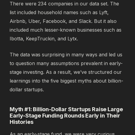
There were 234 companies in our data set. The
list included household names such as Lyft,
Airbnb, Uber, Facebook, and Slack. But it also
included much lesser-known businesses such as
Ibotta, KeepTruckin, and Lytx.
The data was surprising in many ways and led us
to question many assumptions prevalent in early-
stage investing. As a result, we’ve structured our
learnings into the five biggest myths about billion-
dollar startups.
Myth #1: Billion-Dollar Startups Raise Large
Early-Stage Funding Rounds Early in Their
Histories
As an early-stage fund, we were very curious