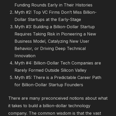
Funding Rounds Early in Their Histories
Myth #2: Top VC Firms Don’t Miss Billion-
Dollar Startups at the Early-Stage
Myth #3: Building a Billion-Dollar Startup
Requires Taking Risk in Pioneering a New
Business Model, Catalyzing New User
Behavior, or Driving Deep Technical
Innovation
Myth #4: Billion-Dollar Tech Companies are
Rarely Formed Outside Silicon Valley
Myth #5: There is a Predictable Career Path
for Billion-Dollar Startup Founders
There are many preconceived notions about what
it takes to build a billion-dollar technology
company. The common wisdom is that the vast