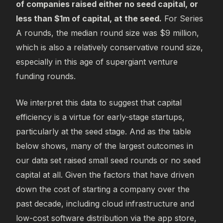
of companies raised either no seed capital, or
less than $1m of capital, at the seed.
For Series
A rounds, the median round size was $9 million,
which is also a relatively conservative round size,
especially in this age of supergiant venture
funding rounds.
We interpret this data to suggest that capital
efficiency is a virtue for early-stage startups,
particularly at the seed stage. And as the table
below shows, many of the largest outcomes in
our data set raised small seed rounds or no seed
capital at all. Given the factors that have driven
down the cost of starting a company over the
past decade, including cloud infrastructure and
low-cost software distribution via the app store,