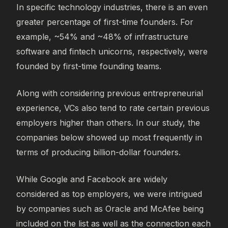
In specific technology industries, there is an even
greater percentage of first-time founders. For
example, ~54% and ~48% of infrastructure
software and fintech unicorns, respectively, were
founded by first-time founding teams.
Along with considering previous entrepreneurial
experience, VCs also tend to rate certain previous
employers higher than others. In our study, the
companies below showed up most frequently in
terms of producing billion-dollar founders.
While Google and Facebook are widely
considered as top employers, we were intrigued
by companies such as Oracle and McAfee being
included on the list as well as the connection each