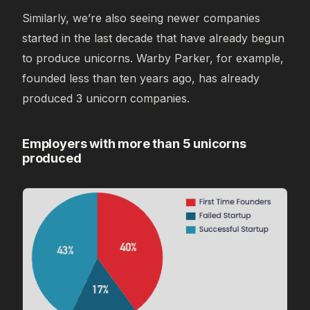
Similarly, we’re also seeing newer companies
started in the last decade that have already begun
to produce unicorns. Warby Parker, for example,
founded less than ten years ago, has already
produced 3 unicorn companies.
Employers with more than 5 unicorns
produced