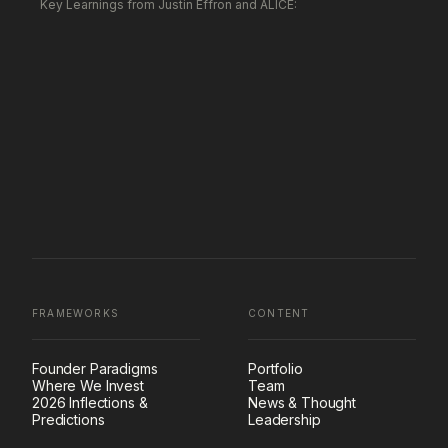
Key Learnings from Justin Effron and ALICE:
FRAMEWORKS
CONTENT
Founder Paradigms
Portfolio
Where We Invest
Team
2026 Inflections &
News & Thought
Predictions
Leadership