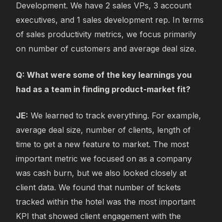
Development. We have 2 sales VPs, 3 account
executives, and 1 sales development rep. In terms
of sales productivity metrics, we focus primarily
on number of customers and average deal size.
Q: What were some of the key learnings you
had as a team in finding product-market fit?
JE:
We learned to track everything. For example,
average deal size, number of clients, length of
time to get a new feature to market. The most
important metric we focused on as a company
was cash burn, but we also looked closely at
client data. We found that number of tickets
tracked within the hotel was the most important
KPI that showed client engagement with the