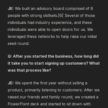
JE:
We built an advisory board comprised of 8
people with strong skillsets.[6] Several of those
individuals had industry experience, and these
individuals were able to open doors for us. We
leveraged these networks to help raise our initial
seed round.
Q: After you started the business, how long did
it take you to start signing up customers? What
was that process like?
JE:
We spent the first year without selling a
product, primarily listening to customers. After we
raised our friends and family round, we created a
PowerPoint deck and started to sit down with