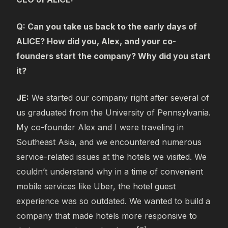
Q: Can you take us back to the early days of
ALICE? How did you, Alex, and your co-
founders start the company? Why did you start
it?
JE:
We started our company right after several of
us graduated from the University of Pennsylvania.
My co-founder Alex and I were traveling in
Southeast Asia, and we encountered numerous
service-related issues at the hotels we visited. We
couldn’t understand why in a time of convenient
mobile services like Uber, the hotel guest
experience was so outdated. We wanted to build a
company that made hotels more responsive to