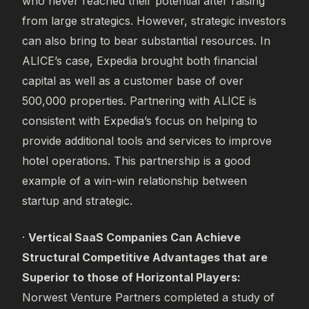
who never reached their potential after raising
from large strategics. However, strategic investors
can also bring to bear substantial resources. In
ALICE’s case, Expedia brought both financial
capital as well as a customer base of over
500,000 properties. Partnering with ALICE is
consistent with Expedia’s focus on helping to
provide additional tools and services to improve
hotel operations. This partnership is a good
example of a win-win relationship between
startup and strategic.
·
Vertical SaaS Companies Can Achieve
Structural Competitive Advantages that are
Superior to those of Horizontal Players:
Norwest Venture Partners completed a study of