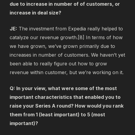
due to increase in number of of customers, or
increase in deal size?
JE:
The investment from Expedia really helped to
catalyze our revenue growth.[8] In terms of how
we have grown, we’ve grown primarily due to
increases in number of customers. We haven’t yet
been able to really figure out how to grow
revenue within customer, but we’re working on it.
Q: In your view, what were some of the most
important characteristics that enabled you to
raise your Series A round? How would you rank
them from 1 (least important) to 5 (most
important)?