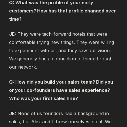
Q: What was the profile of your early
customers? How has that profile changed over
time?
JE:
They were tech-forward hotels that were
comfortable trying new things. They were willing
to experiment with us, and they saw our vision.
We generally had a connection to them through
our network.
Q: How did you build your sales team? Did you
or your co-founders have sales experience?
Who was your first sales hire?
JE:
None of us founders had a background in
sales, but Alex and I threw ourselves into it. We