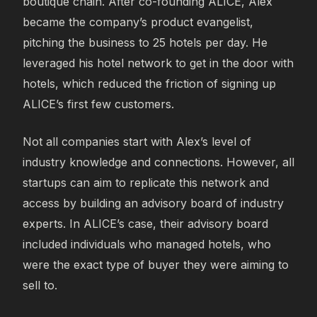
boutique chain. After co-founding ALICE, Alex
became the company’s product evangelist,
pitching the business to 25 hotels per day. He
leveraged his hotel network to get in the door with
hotels, which reduced the friction of signing up
ALICE’s first few customers.
Not all companies start with Alex’s level of
industry knowledge and connections. However, all
startups can aim to replicate this network and
access by building an advisory board of industry
experts. In ALICE’s case, their advisory board
included individuals who managed hotels, who
were the exact type of buyer they were aiming to
sell to.