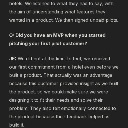
hotels. We listened to what they had to say, with
the aim of understanding what features they
wanted in a product. We then signed unpaid pilots.
Q: Did you have an MVP when you started
pitching your first pilot customer?
JE:
We did not at the time. In fact, we received
our first commitment from a hotel even before we
built a product. That actually was an advantage
because this customer provided insight as we built
the product, so we could make sure we were
designing it to fit their needs and solve their
problem. They also felt emotionally connected to
the product because their feedback helped us
build it.