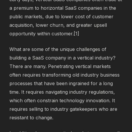
a premium to horizontal SaaS companies in the
public markets, due to lower cost of customer
acquisition, lower churn, and greater upsell
opportunity within customer.[1]
What are some of the unique challenges of
building a SaaS company in a vertical industry?
There are many. Penetrating vertical markets
often requires transforming old industry business
processes that have been ingrained for a long
time. It requires navigating industry regulations,
which often constrain technology innovation. It
requires selling to industry gatekeepers who are
resistant to change.