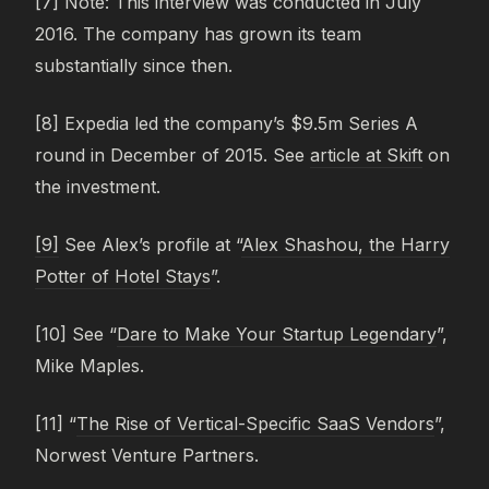
[7] Note: This interview was conducted in July
2016. The company has grown its team
substantially since then.
[8] Expedia led the company’s $9.5m Series A
round in December of 2015. See
article at Skift
on
the investment.
[9]
See Alex’s profile at “
Alex Shashou, the Harry
Potter of Hotel Stays
”.
[10] See “
Dare to Make Your Startup Legendary
”,
Mike Maples.
[11] “
The Rise of Vertical-Specific SaaS Vendors
”,
Norwest Venture Partners.