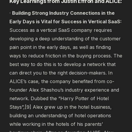
Key Learnings from Justin Effron and ALICE:
·
Building Strong Industry Connections in the
Early Days is Vital for Success in Vertical SaaS:
Success as a vertical SaaS company requires
developing a deep understanding of the customer
pain point in the early days, as well as finding
ways to reduce friction in the buying process. The
best way to do this is to develop a network that
can direct you to the right decision-makers. In
ALICE’s case, the company benefited from co-
founder Alex Shashou’s industry experience and
network. Dubbed the “Harry Potter of Hotel
Stays”,[9] Alex grew up in the hotel business,
building an understanding of hotel operations
while working in the hotels of his parents’