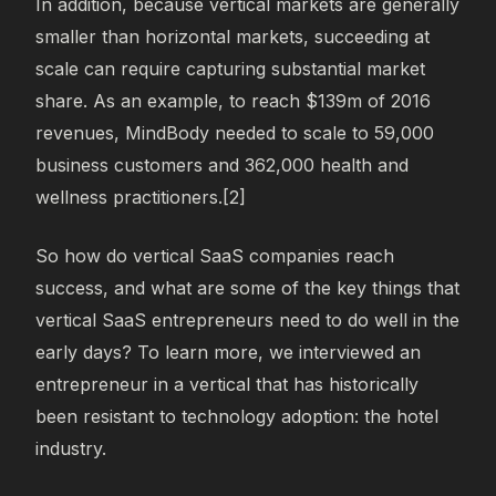
In addition, because vertical markets are generally
smaller than horizontal markets, succeeding at
scale can require capturing substantial market
share. As an example, to reach $139m of 2016
revenues, MindBody needed to scale to 59,000
business customers and 362,000 health and
wellness practitioners.[2]
So how do vertical SaaS companies reach
success, and what are some of the key things that
vertical SaaS entrepreneurs need to do well in the
early days? To learn more, we interviewed an
entrepreneur in a vertical that has historically
been resistant to technology adoption: the hotel
industry.