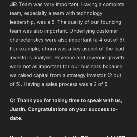
JE:
Team was very important. Having a complete
team, especially a team with technology
leadership, was a 5. The quality of our founding
team was also important. Underlying customer
characteristics were also important (a 4 out of 5).
For example, churn was a key aspect of the lead
investor’s analysis. Revenue and revenue growth
were not as important for our business because
we raised capital from a strategy investor (2 out
of 5). Having a sales process was a 2 of 5.
Q: Thank you for taking time to speak with us,
Justin. Congratulations on your success to-
date.