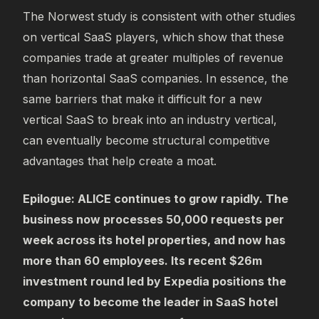
The Norwest study is consistent with other studies
on vertical SaaS players, which show that these
companies trade at greater multiples of revenue
than horizontal SaaS companies. In essence, the
same barriers that make it difficult for a new
vertical SaaS to break into an industry vertical,
can eventually become structural competitive
advantages that help create a moat.
Epilogue: ALICE continues to grow rapidly. The
business now processes 50,000 requests per
week across its hotel properties, and now has
more than 60 employees. Its recent $26m
investment round led by Expedia positions the
company to become the leader in SaaS hotel