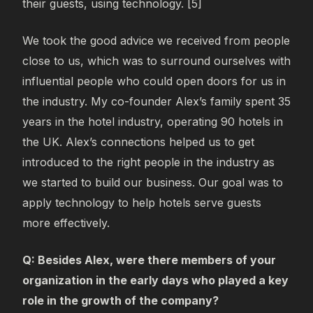
their guests, using technology. [5]
We took the good advice we received from people
close to us, which was to surround ourselves with
influential people who could open doors for us in
the industry. My co-founder Alex’s family spent 35
years in the hotel industry, operating 90 hotels in
the UK. Alex’s connections helped us to get
introduced to the right people in the industry as
we started to build our business. Our goal was to
apply technology to help hotels serve guests
more effectively.
Q: Besides Alex, were there members of your
organization in the early days who played a key
role in the growth of the company?