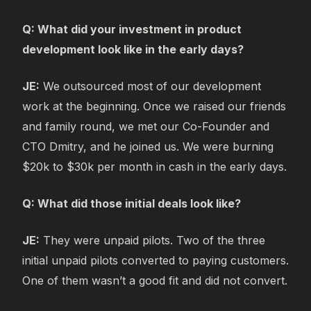
Q: What did your investment in product
development look like in the early days?
JE:
We outsourced most of our development
work at the beginning. Once we raised our friends
and family round, we met our Co-Founder and
CTO Dmitry, and he joined us. We were burning
$20k to $30k per month in cash in the early days.
Q: What did those initial deals look like?
JE:
They were unpaid pilots. Two of the three
initial unpaid pilots converted to paying customers.
One of them wasn’t a good fit and did not convert.