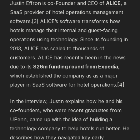
Justin Effron is co-Founder and CEO of
ALICE
, a
SaaS provider of hotel operations management
software.[3] ALICE’s software transforms how
hotels manage their internal and guest-facing
operations using technology. Since its founding in
2013, ALICE has scaled to thousands of
customers. ALICE has recently been in the news
due to its
$26m funding round from Expedia
,
which established the company as as a major
player in SaaS software for hotel operations.[4]
In the interview, Justin explains how he and his
co-founders, who were recent graduates from
UPenn, came up with the idea of building a
technology company to help hotels run better. He
describes how they navigated key early