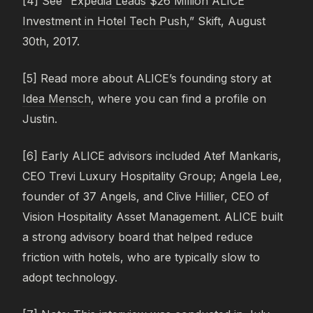
[4] See “
Expedia Leads $26 Million ALICE
Investment in Hotel Tech Push
,” Skift, August
30th, 2017.
[5] Read more about ALICE’s founding story at
Idea Mensch
, where you can find a profile on
Justin.
[6] Early ALICE advisors included Atef Mankaris,
CEO Trevi Luxury Hospitality Group; Angela Lee,
founder of 37 Angels, and Clive Hillier, CEO of
Vision Hospitality Asset Management. ALICE built
a strong advisory board that helped reduce
friction with hotels, who are typically slow to
adopt technology.