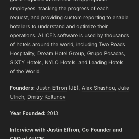
employees, tracking the progress of each
request, and providing custom reporting to enable
hoteliers to understand and optimize their
operations. ALICE’s software is used by thousands
of hotels around the world, including Two Roads
Hospitality, Dream Hotel Group, Grupo Posadas,
SIXTY Hotels, NYLO Hotels, and Leading Hotels
of the World.
Founders:
Justin Effron
(JE),
Alex Shashou
,
Julie
Ulrich
,
Dmitry Koltunov
Year Founded:
2013
Interview with Justin Effron, Co-Founder and
CEO of ALICE: