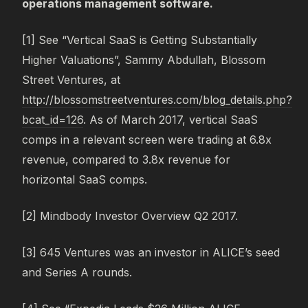
operations management software.
[1] See “Vertical SaaS is Getting Substantially
Higher Valuations”, Sammy Abdullah, Blossom
Street Ventures, at
http://blossomstreetventures.com/blog_details.php?
bcat_id=126
. As of March 2017, vertical SaaS
comps in a relevant screen were trading at 6.8x
revenue, compared to 3.8x revenue for
horizontal SaaS comps.
[2] Mindbody Investor Overview Q2 2017.
[3] 645 Ventures was an investor in ALICE’s seed
and Series A rounds.