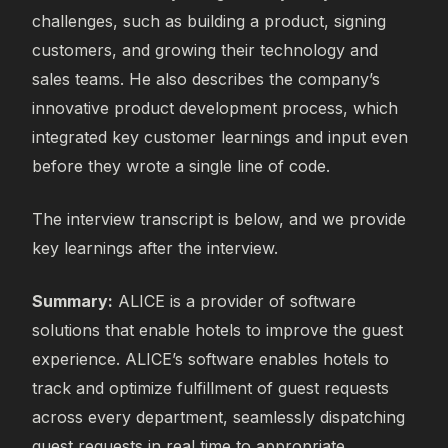
challenges, such as building a product, signing
customers, and growing their technology and
sales teams. He also describes the company’s
innovative product development process, which
integrated key customer learnings and input even
before they wrote a single line of code.
The interview transcript is below, and we provide
key learnings after the interview.
Summary:
ALICE is a provider of software
solutions that enable hotels to improve the guest
experience. ALICE’s software enables hotels to
track and optimize fulfillment of guest requests
across every department, seamlessly dispatching
guest requests in real time to appropriate