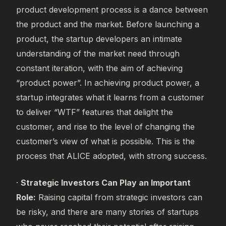
product development process is a dance between
the product and the market. Before launching a
product, the startup developers an intimate
understanding of the market need through
constant iteration, with the aim of achieving
“product power”. In achieving product power, a
startup integrates what it learns from a customer
to deliver “WTF” features that delight the
customer, and rise to the level of changing the
customer’s view of what is possible. This is the
process that ALICE adopted, with strong success.
·
Strategic Investors Can Play an Important
Role:
Raising capital from strategic investors can
be risky, and there are many stories of startups