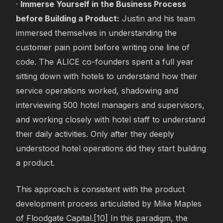
·
Immerse Yourself in the Business Process
before
Building a Product:
Justin and his team
immersed themselves in understanding the
customer pain point before writing one line of
code. The ALICE co-founders spent a full year
sitting down with hotels to understand how their
service operations worked, shadowing and
interviewing 500 hotel managers and supervisors,
and working closely with hotel staff to understand
their daily activities. Only after they deeply
understood hotel operations did they start building
a product.
This approach is consistent with the product
development process articulated by Mike Maples
of Floodgate Capital.[10] In this paradigm, the