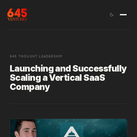
645 THOUGHT LEADERSHIP
Launching and Successfully
Scaling a Vertical SaaS
Company