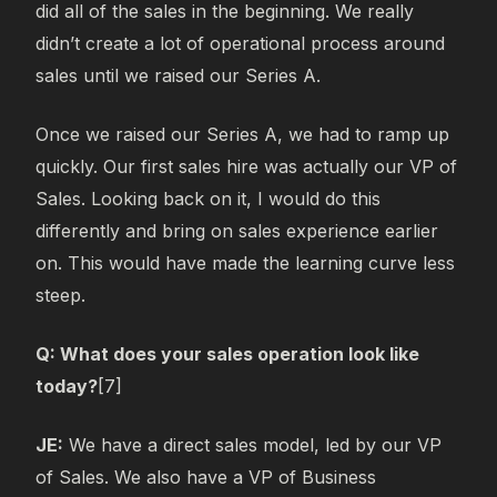
did all of the sales in the beginning. We really
didn’t create a lot of operational process around
sales until we raised our Series A.
Once we raised our Series A, we had to ramp up
quickly. Our first sales hire was actually our VP of
Sales. Looking back on it, I would do this
differently and bring on sales experience earlier
on. This would have made the learning curve less
steep.
Q: What does your sales operation look like
today?
[7]
JE:
We have a direct sales model, led by our VP
of Sales. We also have a VP of Business