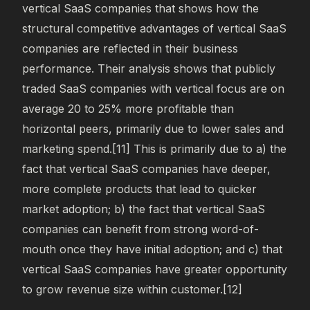
vertical SaaS companies that shows how the
structural competitive advantages of vertical SaaS
companies are reflected in their business
performance. Their analysis shows that publicly
traded SaaS companies with vertical focus are on
average 20 to 25% more profitable than
horizontal peers, primarily due to lower sales and
marketing spend.[11] This is primarily due to a) the
fact that vertical SaaS companies have deeper,
more complete products that lead to quicker
market adoption; b) the fact that vertical SaaS
companies can benefit from strong word-of-
mouth once they have initial adoption; and c) that
vertical SaaS companies have greater opportunity
to grow revenue size within customer.[12]