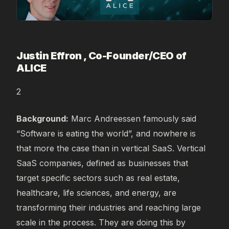
Justin Effron , Co-Founder/CEO of
ALICE
2
Background:
Marc Andreessen famously said
“Software is eating the world”, and nowhere is
that more the case than in vertical SaaS. Vertical
SaaS companies, defined as businesses that
target specific sectors such as real estate,
healthcare, life sciences, and energy, are
transforming their industries and reaching large
scale in the process. They are doing this by