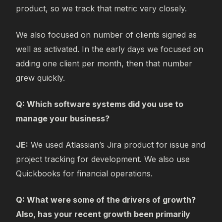
product, so we track that metric very closely.
We also focused on number of clients signed as
well as activated. In the early days we focused on
adding one client per month, then that number
grew quickly.
Q: Which software systems did you use to
manage your business?
JE:
We used Atlassian’s Jira product for issue and
project tracking for development. We also use
Quickbooks for financial operations.
Q: What were some of the drivers of growth?
Also, has your recent growth been primarily