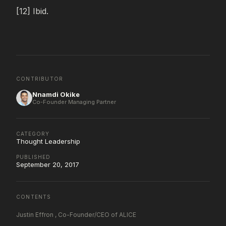
[12] Ibid.
CONTRIBUTOR
Nnamdi Okike
Co-Founder Managing Partner
CATEGORY
Thought Leadership
PUBLISHED
September 20, 2017
CONTENTS
Justin Effron , Co-Founder/CEO of ALICE