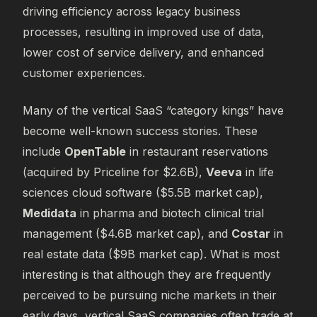
driving efficiency across legacy business
processes, resulting in improved use of data,
lower cost of service delivery, and enhanced
customer experiences.
Many of the vertical SaaS “category kings” have
become well-known success stories. These
include
OpenTable
in restaurant reservations
(acquired by Priceline for $2.6B),
Veeva
in life
sciences cloud software ($5.5B market cap),
Medidata
in pharma and biotech clinical trial
management ($4.6B market cap), and
Costar
in
real estate data ($9B market cap). What is most
interesting is that although they are frequently
perceived to be pursuing niche markets in their
early days, vertical SaaS companies often trade at