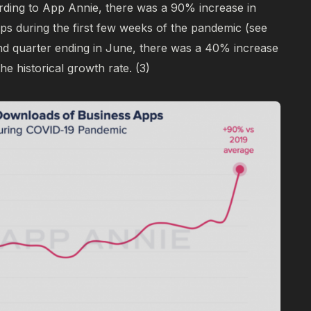
ding to App Annie, there was a 90% increase in
ps during the first few weeks of the pandemic (see
2nd quarter ending in June, there was a 40% increase
he historical growth rate.
(3)