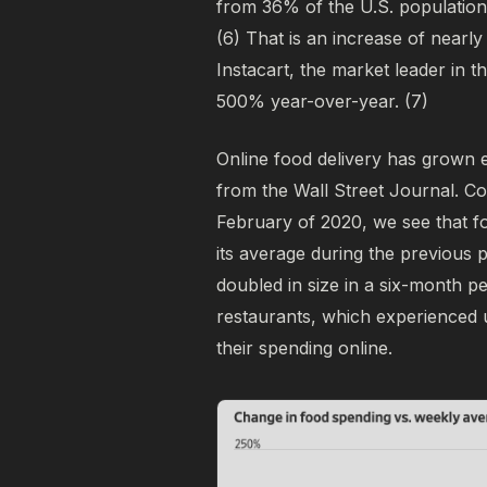
from 36% of the U.S. population
(6)
That is an increase of nearly
Instacart, the market leader in 
500% year-over-year.
(7)
Online food delivery has grown 
from the Wall Street Journal. C
February of 2020, we see that 
its average during the previous p
doubled in size in a six-month p
restaurants, which experience
their spending online.