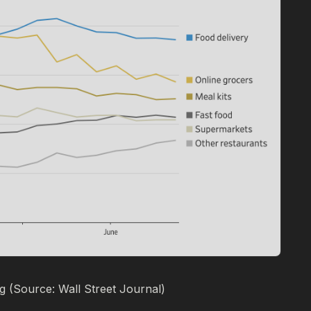
 (Source: Wall Street Journal)