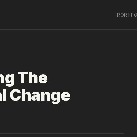
PORTFO
ng The
al Change