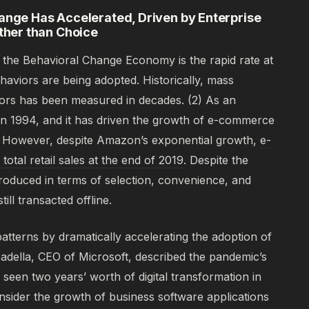
hange Has Accelerated, Driven by Enterprise
her than Choice
of the Behavioral Change Economy is the rapid rate at
aviors are being adopted. Historically, mass
iors has been measured in decades.
(2)
As an
 1994, and it has driven the growth of e-commerce
. However, despite Amazon’s exponential growth,
e-
tal retail sales at the end of 2019
. Despite the
roduced in terms of selection, convenience, and
ill transacted offline.
patterns by dramatically accelerating the adoption of
adella, CEO of Microsoft, described the pandemic’s
 seen two years’ worth of digital transformation in
sider the growth of business software applications