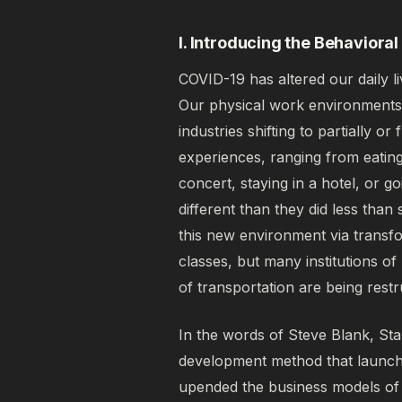
I. Introducing the Behavior
COVID-19 has altered our daily l
Our physical work environments
industries shifting to partially 
experiences, ranging from eating
concert, staying in a hotel, or g
different than they did less than
this new environment via transf
classes, but many institutions o
of transportation are being rest
In the words of Steve Blank, St
development method that launc
upended the business models of 