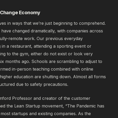
al Change Economy
ives in ways that we’re just beginning to comprehend.
 have changed dramatically, with companies across
or fully-remote work. Our previous everyday
 in a restaurant, attending a sporting event or
oing to the gym, either do not exist or look very
 six months ago. Schools are scrambling to adjust to
ormed in-person teaching combined with online
f higher education are shutting down. Almost all forms
ructured due to safety precautions.
anford Professor and creator of the customer
hed the Lean Startup movement,
“The Pandemic has
most startups and existing companies. As the