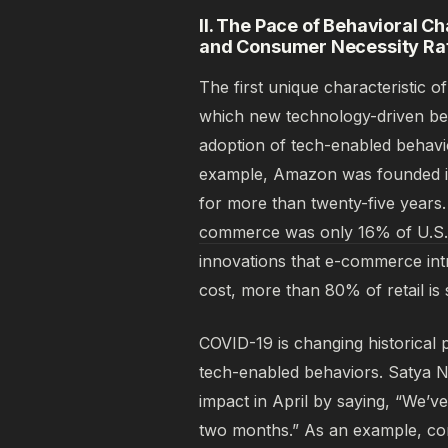
II. The Pace of Behavioral C
and Consumer Necessity Rat
The first unique characteristic 
which new technology-driven beh
adoption of tech-enabled behav
example, Amazon was founded in
for more than twenty-five years
commerce was only 16% of U.S. to
innovations that e-commerce int
cost, more than 80% of retail is st
COVID-19 is changing historical 
tech-enabled behaviors. Satya N
impact in April by saying, “We’ve
two months.” As an example, con