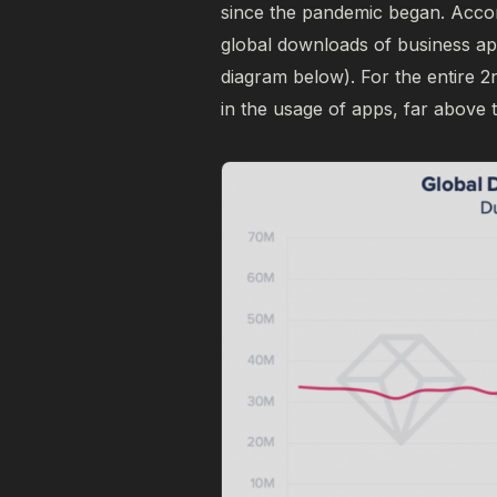
since the pandemic began. Accor
global downloads of business ap
diagram below). For the entire 
in the usage of apps, far above t