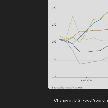
Change in U.S. Food Spending