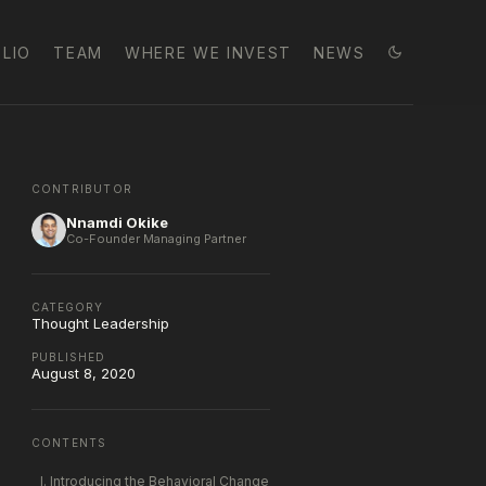
LIO
TEAM
WHERE WE INVEST
NEWS
CONTRIBUTOR
Nnamdi Okike
Co-Founder Managing Partner
CATEGORY
Thought Leadership
PUBLISHED
August 8, 2020
CONTENTS
I. Introducing the Behavioral Change