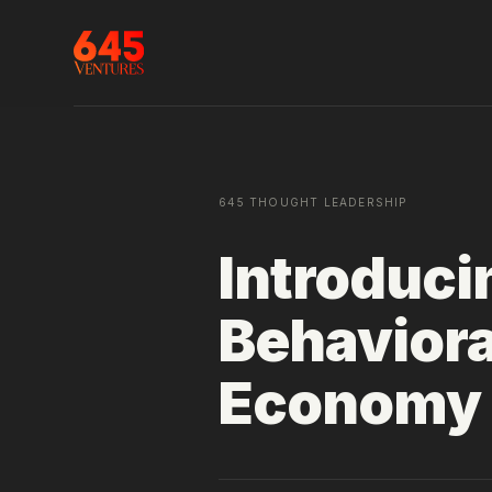
645 THOUGHT LEADERSHIP
Introduci
Behavior
Economy