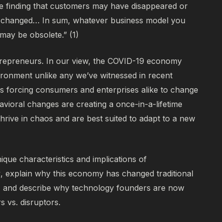
finding that customers may have disappeared or
as changed… In sum, whatever business model you
 may be obsolete.” (1)
ntrepreneurs.
In our view, the COVID-19 economy
ironment unlike any we’ve witnessed in recent
es forcing consumers and enterprises alike to change
avioral changes are creating a once-in-a-lifetime
thrive in chaos and are best suited to adapt to a new
nique characteristics and implications of
y
, explain why this economy has changed traditional
n, and describe why technology founders are now
rs vs. disruptors.