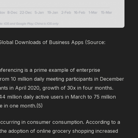
Global Downloads of Business Apps (Source:
ferencing is a prime example of enterprise
om 10 million daily meeting participants in December
pants in April 2020, growth of 30x in four months.
million daily active users in March to 75 million
e in one month.
(5)
occurring in consumer consumption. According to a
the adoption of online grocery shopping increased