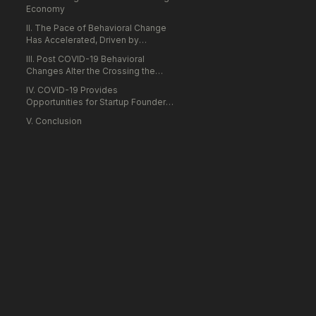
Economy
II. The Pace of Behavioral Change
Has Accelerated, Driven by
Enterprise and Consumer Necessity
III. Post COVID-19 Behavioral
Rather than Choice
Changes Alter the Crossing the
Chasm Framework
IV. COVID-19 Provides
Opportunities for Startup Founders
to be Industry Saviors Rather than
V. Conclusion
Disruptors