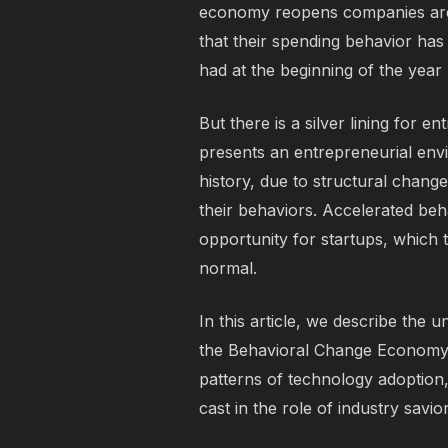
economy reopens companies are 
that their spending behavior h
had at the beginning of the year
But there is a silver lining for e
presents an entrepreneurial env
history, due to structural chang
their behaviors. Accelerated beh
opportunity for startups, which 
normal.
In this article, we describe the u
the
Behavioral Change Econom
patterns of technology adoptio
cast in the role of industry savio