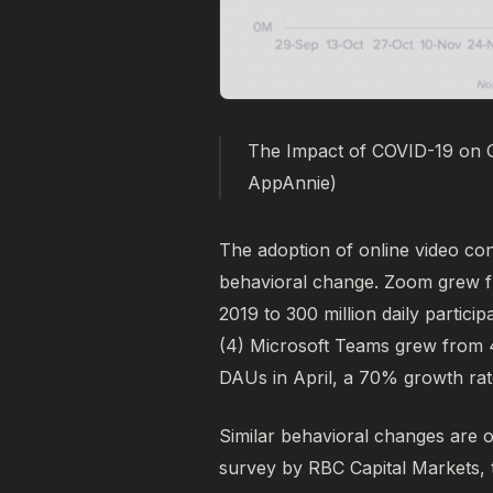
The Impact of COVID-19 on 
AppAnnie)
The adoption of online video con
behavioral change. Zoom grew fr
2019 to 300 million daily partici
(4)
Microsoft Teams grew from 44 
DAUs in April, a 70% growth rat
Similar behavioral changes are 
survey by RBC Capital Markets, 