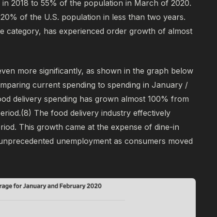
 in 2018 to 55% of the population in March of 2020.
 20% of the U.S. population in less than two years.
the category, has experienced order growth of almost
even more significantly, as shown in the graph below
omparing current spending to spending in January /
food delivery spending has grown almost 100% from
eriod.
(8)
The food delivery industry effectively
eriod. This growth came at the expense of dine-in
d unprecedented unemployment as consumers moved