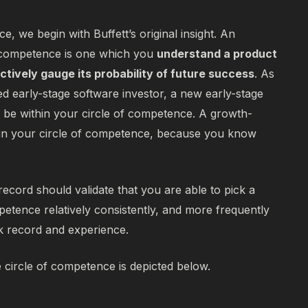
e, we begin with Buffett’s original insight. An
f competence is one which you
understand a product
ctively gauge its probability of future success
.
As
d early-stage software investor, a new early-stage
be within your circle of competence. A growth-
 in your circle of competence, because you know
record should validate that you are able to pick a
petence relatively consistently, and more frequently
ck record and experience.
e circle of competence is depicted below.