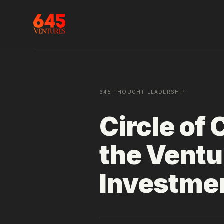
645 THOUGHT LEADERSHIP
Circle of
the Ventu
Investmen