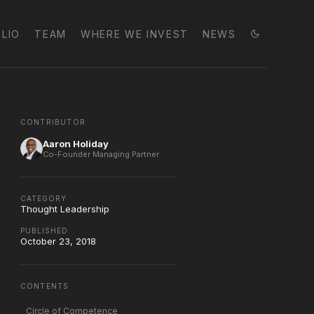
LIO
TEAM
WHERE WE INVEST
NEWS
CONTRIBUTOR
Aaron Holiday
Co-Founder Managing Partner
CATEGORY
Thought Leadership
PUBLISHED
October 23, 2018
CONTENTS
Circle of Competence