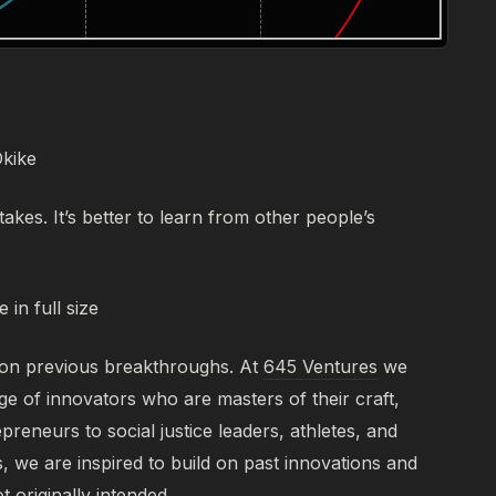
Okike
takes. It’s better to learn from other people’s
 in full size
 on previous breakthroughs. At
645 Ventures
we
ge of innovators who are masters of their craft,
reneurs to social justice leaders, athletes, and
s, we are inspired to build on past innovations and
 originally intended.