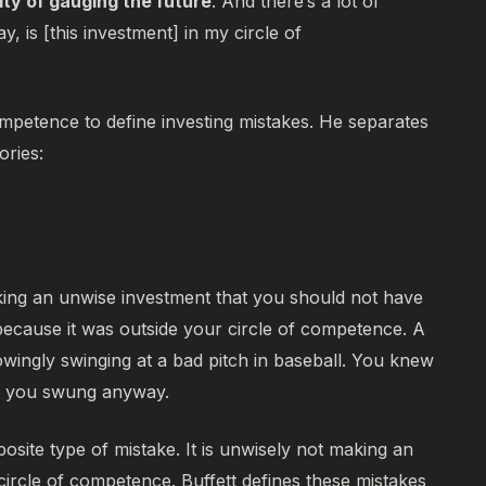
ity of gauging the future
. And there’s a lot of
ay, is [this investment] in my circle of
competence to define investing mistakes. He separates
ories:
ing an unwise investment that you should not have
because it was
outside
your circle of competence. A
owingly swinging at a bad pitch in baseball. You knew
ut you swung anyway.
posite type of mistake. It is unwisely not making an
ircle of competence. Buffett defines these mistakes