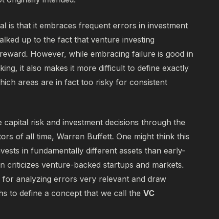
l is that it embraces frequent errors in investment
alked up to the fact that venture investing
reward. However, while embracing failure is good in
ing, it also makes it more difficult to define exactly
ich areas are in fact too risky for consistent
 capital risk and investment decisions through the
tors of all time, Warren Buffett. One might think this
vests in fundamentally different assets than early-
en criticizes venture-backed startups and markets.
for analyzing errors very relevant and draw
hs to define a concept that we call the
VC