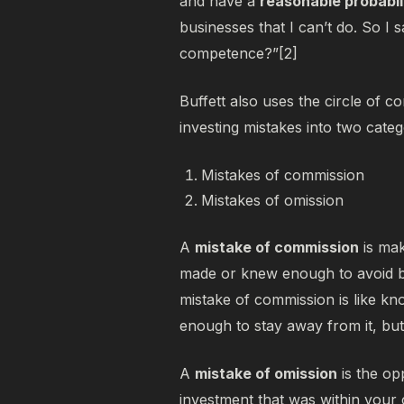
and have a
reasonable probabil
businesses that I can’t do. So I s
competence?”[2]
Buffett also uses the circle of 
investing mistakes into two categ
Mistakes of commission
Mistakes of omission
A
mistake of commission
is mak
made or knew enough to avoid 
mistake of commission is like kn
enough to stay away from it, b
A
mistake of omission
is the op
investment that was
within
your c