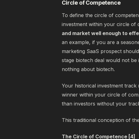
Circle of Competence
To define the circle of competenc
investment within your circle o
and market well enough to effe
an example, if you are a seasone
marketing SaaS prospect should 
stage biotech deal would not be
nothing about biotech.
Your historical investment track 
winner within your circle of com
than investors without your tra
This traditional conception of th
The Circle of Competence [4]