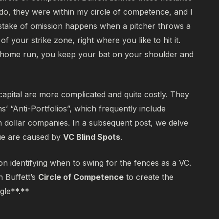
do, they were within my circle of competence, and I
take of omission happens when a pitcher throws a
f your strike zone, right where you like to hit it.
 a home run, you keep your bat on your shoulder and
capital are more complicated and quite costly. They
s’ “Anti-Portfolios”, which frequently include
n dollar companies. In a subsequent post, we delve
gue are caused by
VC Blind Spots
.
on identifying when to swing for the fences as a VC.
n Buffett’s
Circle of Competence
to create the
gle**.**