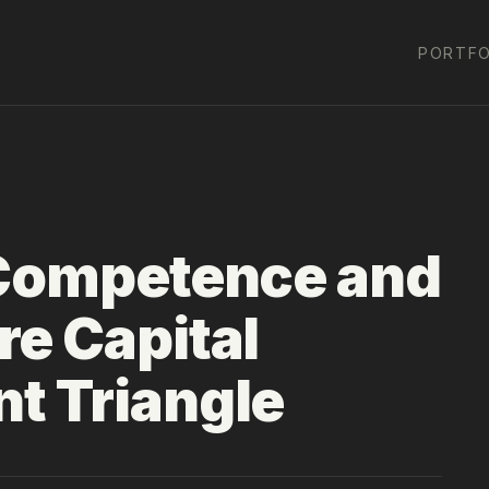
PORTFO
 Competence and
re Capital
t Triangle