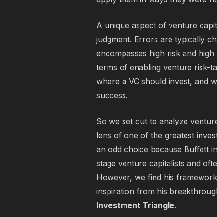
A unique aspect of venture capita
judgment. Errors are typically ch
encompasses high risk and high 
terms of enabling venture risk-tak
where a VC should invest, and wh
success.
So we set out to analyze venture
lens of one of the greatest inves
an odd choice because Buffett in
stage venture capitalists and oft
However, we find his framework 
inspiration from his breakthroug
Investment Triangle
.