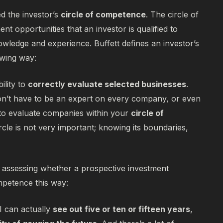
ed the investor’s
circle of competence
. The circle of
nt opportunities that an investor is qualified to
nowledge and experience. Buffett defines an investor’s
owing way:
lity to
correctly evaluate selected businesses
.
don’t have to be an expert on every company, or even
to evaluate companies within your
circle of
ircle is not very important; knowing its boundaries,
r assessing whether a prospective investment
ompetence this way:
 I can actually
see out five or ten or fifteen years
,