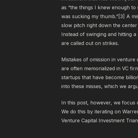
as
“the things I knew enough to 
was sucking my thumb.”[3]
A mis
slow pitch right down the center o
Instead of swinging and hitting
are called out on strikes.
Mistakes of omission in venture 
are often memorialized in VC firm
startups that have become billio
into these misses, which we ar
In this post, however, we focus 
We do this by iterating on Warre
Venture Capital Investment Trian