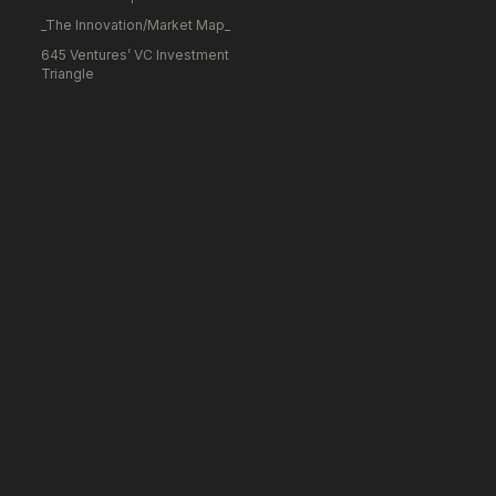
_The Innovation/Market Map_
645 Ventures’ VC Investment
Triangle