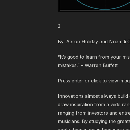
3
By: Aaron Holiday and Nnamdi 
“It’s good to learn from your mis
mistakes.” – Warren Buffett
Press enter or click to view image
Innovations almost always build
draw inspiration from a wide ran
ranging from investors and entrep
musicians. By studying the great
apply them in ways they were not