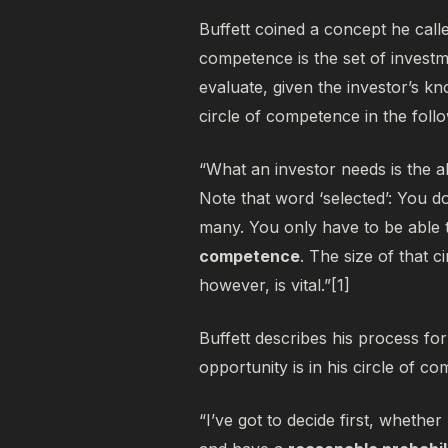
Buffett coined a concept he call
competence is the set of investme
evaluate, given the investor’s k
circle of competence in the foll
“What an investor needs is the abi
Note that word ‘selected’: You 
many. You only have to be able 
competence
. The size of that c
however, is vital.”[1]
Buffett describes his process fo
opportunity is in his circle of c
“I’ve got to decide first, whether