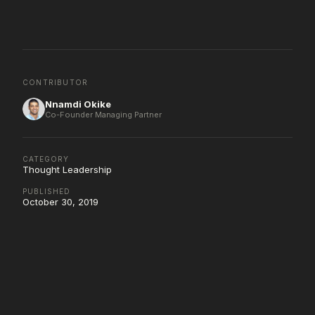
CONTRIBUTOR
Nnamdi Okike
Co-Founder Managing Partner
CATEGORY
Thought Leadership
PUBLISHED
October 30, 2019