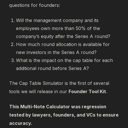
questions for founders:
Will the management company and its
employees own more than 50% of the
company’s equity after the Series A round?
How much round allocation is available for
new investors in the Series A round?
What is the impact on the cap table for each
additional round before Series A?
The Cap Table Simulator is the first of several
tools we will release in our
Founder Tool Kit
.
This Multi-Note Calculator was regression
tested by lawyers, founders, and VCs to ensure
accuracy.