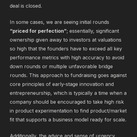
deal is closed.
In some cases, we are seeing initial rounds
“priced for perfection”
; essentially, significant
ownership given away to investors at valuations
so high that the founders have to exceed all key
performance metrics with high accuracy to avoid
down rounds or multiple unfavorable bridge
rounds. This approach to fundraising goes against
core principles of early-stage innovation and
entrepreneurship, which is typically a time when a
company should be encouraged to take high risk
in product experimentation to find product/market
fit that supports a business model ready for scale.
Additionally, the advice and sense of urgency