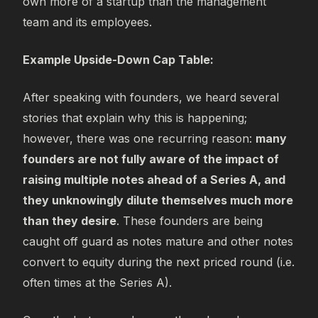
own more of a startup than the management
team and its employees.
Example Upside-Down Cap Table:
After speaking with founders, we heard several
stories that explain why this is happening;
however, there was one recurring reason:
many
founders are not fully aware of the impact of
raising multiple notes ahead of a Series A, and
they unknowingly dilute themselves much more
than they desire
. These founders are being
caught off guard as notes mature and other notes
convert to equity during the next priced round (i.e.
often times at the Series A).