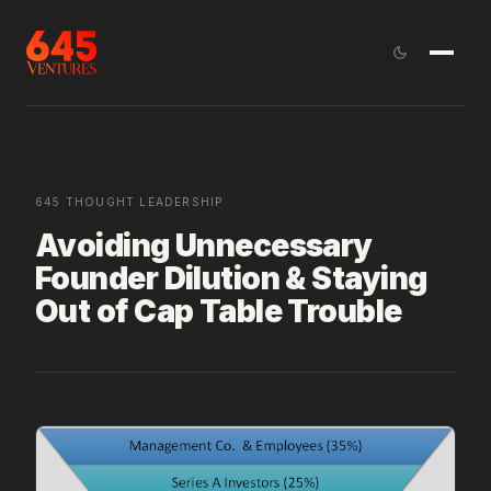
645 THOUGHT LEADERSHIP
Avoiding Unnecessary
Founder Dilution & Staying
Out of Cap Table Trouble