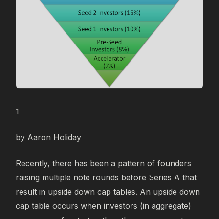
1
by Aaron Holiday
Recently, there has been a pattern of founders
raising multiple note rounds before Series A that
result in upside down cap tables. An upside down
cap table occurs when investors (in aggregate)