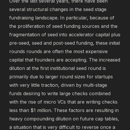
Over the last several years, there have been
several structural changes in the seed stage
fundraising landscape. In particular, because of
the proliferation of seed funding sources and the
fragmentation of seed into accelerator capital plus
pre-seed, seed and post-seed funding, these initial
rounds rounds are often the most expensive
capital that founders are accepting. The increased
dilution at the first institutional seed round is
primarily due to larger round sizes for startups
with very little traction, driven by multi-stage
funds desiring to write large checks combined
with the rise of micro VCs that are writing checks
less than $1 million. These factors are resulting in
heavy compounding dilution on future cap tables,
a situation that is very difficult to reverse once a