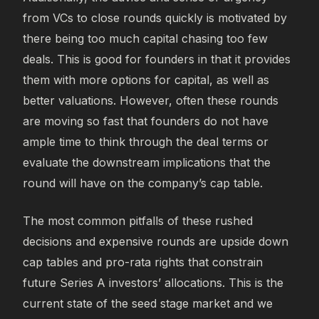
from VCs to close rounds quickly is motivated by
there being too much capital chasing too few
deals. This is good for founders in that it provides
them with more options for capital, as well as
better valuations. However, often these rounds
are moving so fast that founders do not have
ample time to think through the deal terms or
evaluate the downstream implications that the
round will have on the company’s cap table.
The most common pitfalls of these rushed
decisions and expensive rounds are upside down
cap tables and pro-rata rights that constrain
future Series A investors’ allocations. This is the
current state of the seed stage market and we