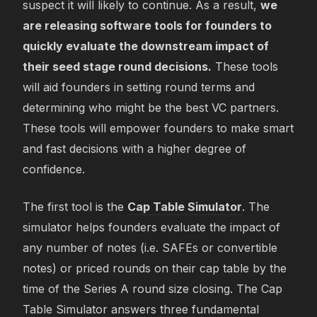
suspect it will likely to continue. As a result,
we
are releasing software tools for founders to
quickly evaluate the downstream impact of
their seed stage round decisions.
These tools
will aid founders in setting round terms and
determining who might be the best VC partners.
These tools will empower founders to make smart
and fast decisions with a higher degree of
confidence.
The first tool is the
Cap Table Simulator
. The
simulator helps founders evaluate the impact of
any number of notes (i.e. SAFEs or convertible
notes) or priced rounds on their cap table by the
time of the Series A round size closing. The Cap
Table Simulator answers three fundamental