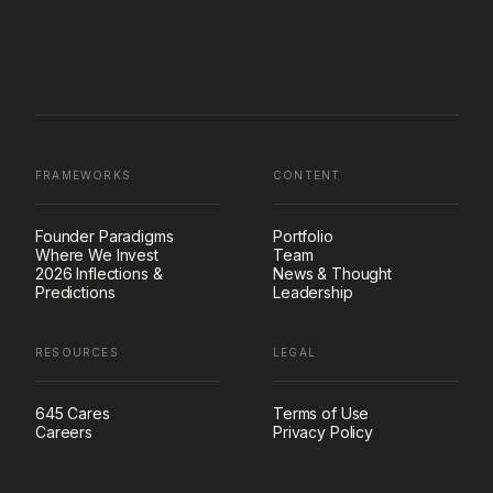
FRAMEWORKS
CONTENT
Founder Paradigms
Portfolio
Where We Invest
Team
2026 Inflections &
News & Thought
Predictions
Leadership
RESOURCES
LEGAL
645 Cares
Terms of Use
Careers
Privacy Policy